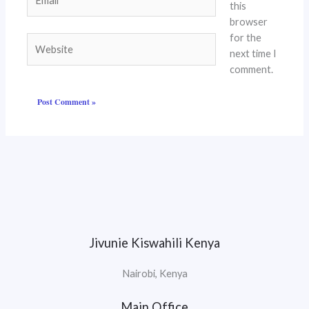
this
browser
for the
Website
next time I
comment.
Jivunie Kiswahili Kenya
Nairobi, Kenya
Main Office