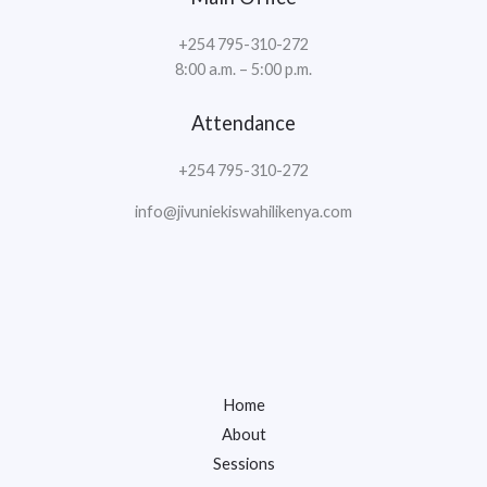
+254 795-310-272
8:00 a.m. – 5:00 p.m.
Attendance
+254 795-310-272
info@jivuniekiswahilikenya.com
Home
About
Sessions