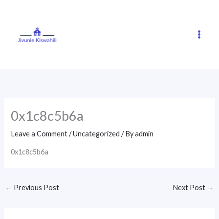
Skip
to
content
0x1c8c5b6a
Leave a Comment
/
Uncategorized
/ By
admin
0x1c8c5b6a
←
Previous Post
Next Post
→