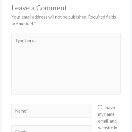
Leave a Comment
Your email address will not be published.
Required fields
are marked
*
Type
here..
Name*
Save
my name,
email, and
website in
Email*