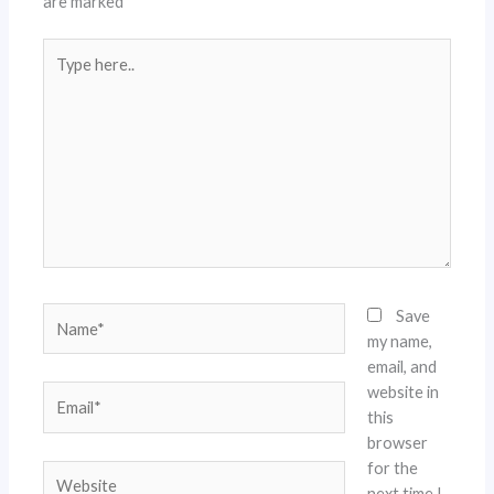
are marked
*
Type
here..
Name*
Save
my name,
email, and
website in
Email*
this
browser
for the
Website
next time I