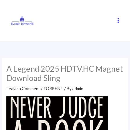
Skip
to
content
A Legend 2025 HDTV.HC Magnet
Download Sling
Leave a Comment
/
TORRENT
/ By
admin