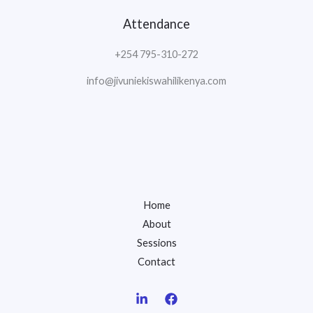
Attendance
+254 795-310-272
info@jivuniekiswahilikenya.com
Home
About
Sessions
Contact