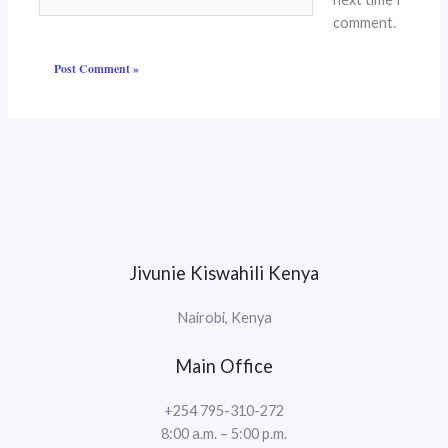
comment.
Jivunie Kiswahili Kenya
Nairobi, Kenya
Main Office
+254 795-310-272
8:00 a.m. – 5:00 p.m.