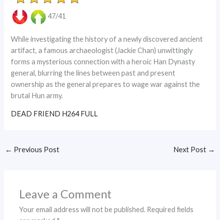
47/41
While investigating the history of a newly discovered ancient
artifact, a famous archaeologist (Jackie Chan) unwittingly
forms a mysterious connection with a heroic Han Dynasty
general, blurring the lines between past and present
ownership as the general prepares to wage war against the
brutal Hun army.
DEAD FRIEND H264 FULL
←
Previous Post
Next Post
→
Leave a Comment
Your email address will not be published.
Required fields