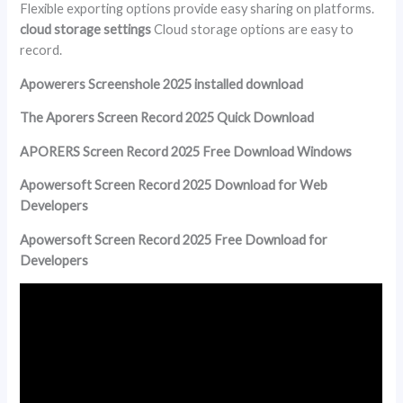
Flexible exporting options provide easy sharing on platforms.
cloud storage settings
Cloud storage options are easy to
record.
Apowerers Screenshole 2025 installed download
The Aporers Screen Record 2025 Quick Download
APORERS Screen Record 2025 Free Download Windows
Apowersoft Screen Record 2025 Download for Web
Developers
Apowersoft Screen Record 2025 Free Download for
Developers