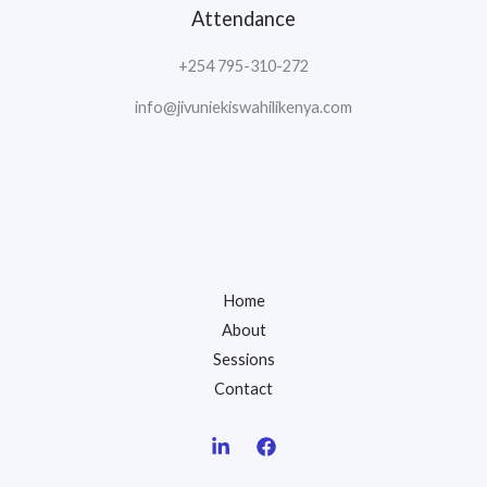
Attendance
+254 795-310-272
info@jivuniekiswahilikenya.com
Home
About
Sessions
Contact