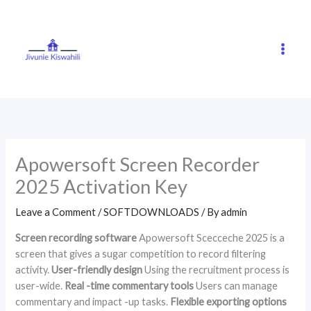
Skip
to
content
Apowersoft Screen Recorder
2025 Activation Key
Leave a Comment
/
SOFTDOWNLOADS
/ By
admin
Screen recording software
Apowersoft Scecceche 2025 is a
screen that gives a sugar competition to record filtering
activity.
User-friendly design
Using the recruitment process is
user-wide.
Real -time commentary tools
Users can manage
commentary and impact -up tasks.
Flexible exporting options