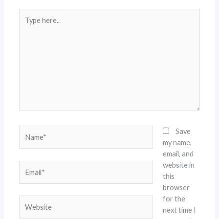
Type
here..
Name*
Save
my name,
email, and
website in
Email*
this
browser
for the
Website
next time I