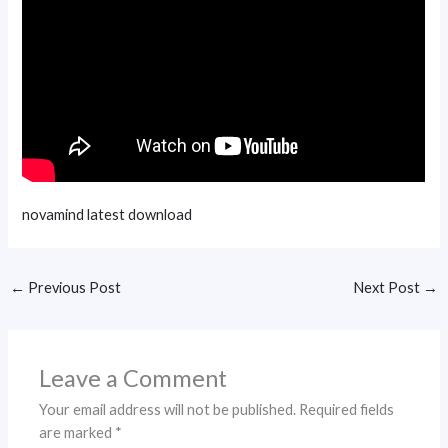
novamind latest download
←
Previous Post
Next Post
→
Leave a Comment
Your email address will not be published.
Required fields
are marked
*