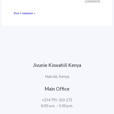
comment.
Jivunie Kiswahili Kenya
Nairobi, Kenya
Main Office
+254 795-310-272
8:00 a.m. – 5:00 p.m.