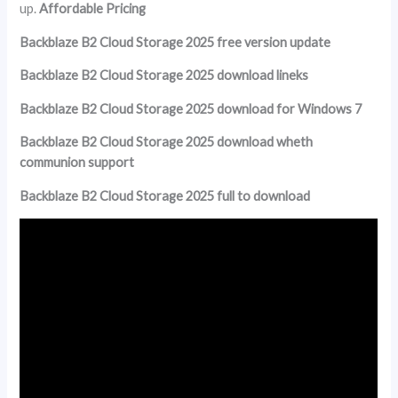
up.
Affordable Pricing
Backblaze B2 Cloud Storage 2025 free version update
Backblaze B2 Cloud Storage 2025 download lineks
Backblaze B2 Cloud Storage 2025 download for Windows 7
Backblaze B2 Cloud Storage 2025 download wheth
communion support
Backblaze B2 Cloud Storage 2025 full to download