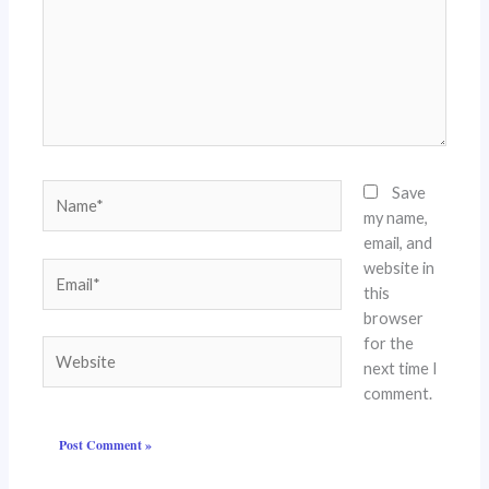
Name*
Save
my name,
email, and
website in
Email*
this
browser
for the
Website
next time I
comment.