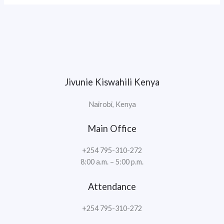
Jivunie Kiswahili Kenya
Nairobi, Kenya
Main Office
+254 795-310-272
8:00 a.m. – 5:00 p.m.
Attendance
+254 795-310-272