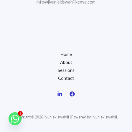
info@jivuniekiswahilikenya.com
Home
About
Sessions
Contact
1
Copyright © 2026 jivuniekiswahili | Powered by jivuniekiswahili.