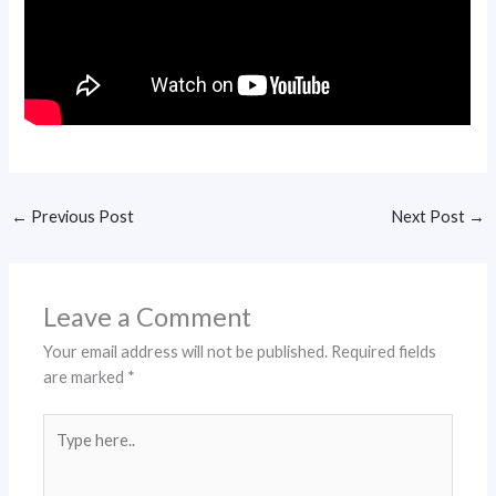
←
Previous Post
Next Post
→
Leave a Comment
Your email address will not be published.
Required fields
are marked
*
Type
here..