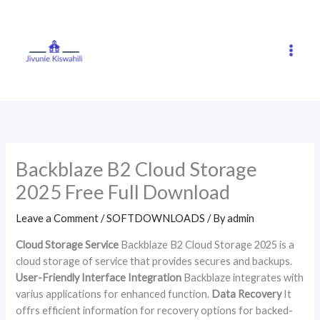
Skip
to
content
Backblaze B2 Cloud Storage
2025 Free Full Download
Leave a Comment
/
SOFTDOWNLOADS
/ By
admin
Cloud Storage Service
Backblaze B2 Cloud Storage 2025 is a
cloud storage of service that provides secures and backups.
User-Friendly Interface
Integration
Backblaze integrates with
varius applications for enhanced function.
Data Recovery
It
offrs efficient information for recovery options for backed-