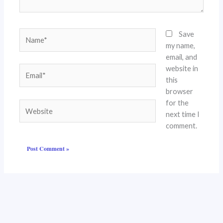
Name*
Save
my name,
email, and
website in
Email*
this
browser
for the
Website
next time I
comment.