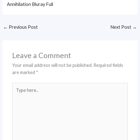
Annihilation Bluray Full
←
Previous Post
Next Post
→
Leave a Comment
Your email address will not be published.
Required fields
are marked
*
Type
here..