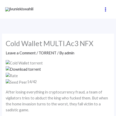
Skip
to
content
Cold Wallet MULTI.Ac3 NFX
Leave a Comment
/
TORRENT
/ By
admin
14/42
After losing everything in cryptocurrency fraud, a team of
vigilators tries to abduct the king who fucked them. But when
the home invasion turns to the worst, they fall victim to a
sadistic game.