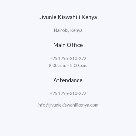
Jivunie Kiswahili Kenya
Nairobi, Kenya
Main Office
+254 795-310-272
8:00 a.m. – 5:00 p.m.
Attendance
+254 795-310-272
info@jivuniekiswahilikenya.com