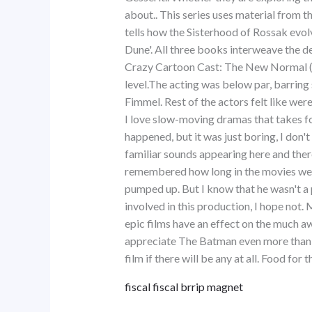
about.. This series uses material from t
tells how the Sisterhood of Rossak evol
Dune'. All three books interweave the 
Crazy Cartoon Cast: The New Normal (202
level.The acting was below par, barrin
Fimmel. Rest of the actors felt like we
I love slow-moving dramas that takes for
happened, but it was just boring, I don'
familiar sounds appearing here and there 
remembered how long in the movies we w
pumped up. But I know that he wasn't a 
involved in this production, I hope not.
epic films have an effect on the much a
appreciate The Batman even more than I
film if there will be any at all. Food for 
fiscal fiscal brrip magnet