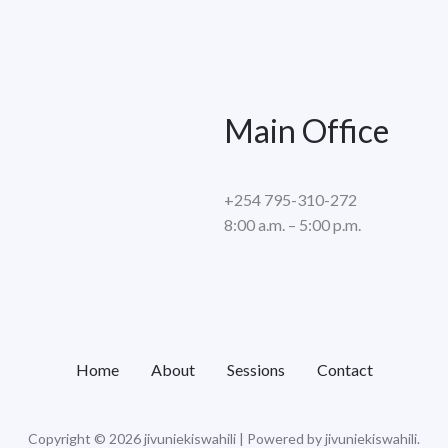
Main Office
+254 795-310-272
8:00 a.m. – 5:00 p.m.
Home
About
Sessions
Contact
Copyright © 2026 jivuniekiswahili | Powered by jivuniekiswahili.