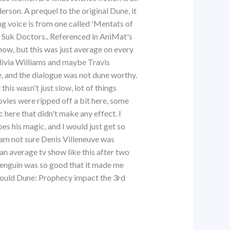
erson. A prequel to the original Dune, it
g voice is from one called 'Mentats of
e Suk Doctors.. Referenced in AniMat's
how, but this was just average on every
livia Williams and maybe Travis
e, and the dialogue was not dune worthy.
his wasn't just slow, lot of things
ovies were ripped off a bit here, some
c here that didn't make any effect. I
 his magic, and I would just get so
 am not sure Denis Villeneuve was
an average tv show like this after two
Penguin was so good that it made me
 would Dune: Prophecy impact the 3rd