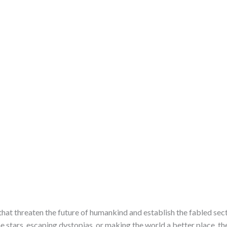
at threaten the future of humankind and establish the fabled sec
e stars, escaping dystopias, or making the world a better place, th