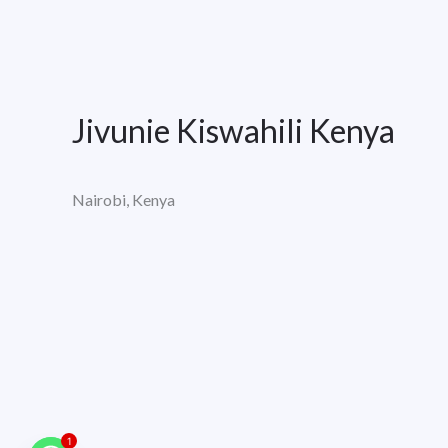
Jivunie Kiswahili Kenya
Nairobi, Kenya
1