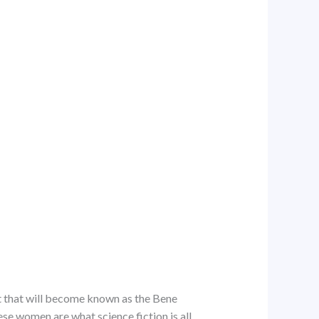
t that will become known as the Bene
ese women are what science fiction is all