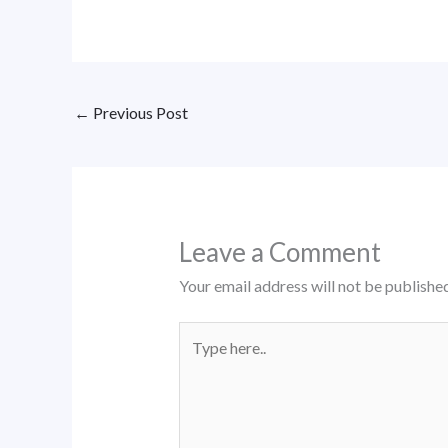
←
Previous Post
Leave a Comment
Your email address will not be published
Type
here..