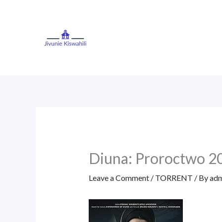
Skip
to
content
Diuna: Proroctwo 
Leave a Comment
/
TORRENT
/ By
adm