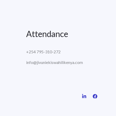
Attendance
+254 795-310-272
info@jivuniekiswahilikenya.com