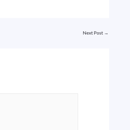
Next Post
→