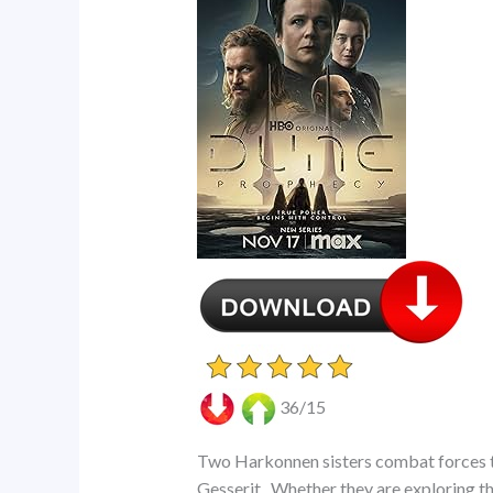
36/15
Two Harkonnen sisters combat forces th
Gesserit.. Whether they are exploring th