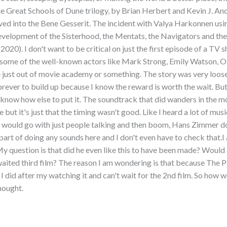
he Great Schools of Dune trilogy, by Brian Herbert and Kevin J. And
ved into the Bene Gesserit. The incident with Valya Harkonnen usin
development of the Sisterhood, the Mentats, the Navigators and th
0). I don't want to be critical on just the first episode of a TV s
g some of the well-known actors like Mark Strong, Emily Watson, O
re just out of movie academy or something. The story was very loos
ever to build up because I know the reward is worth the wait. But t
t know how else to put it. The soundtrack that did wanders in the m
but it's just that the timing wasn't good. Like I heard a lot of musi
ould go with just people talking and then boom, Hans Zimmer does
part of doing any sounds here and I don't even have to check that.I
 My question is that did he even like this to have been made? Would 
waited third film? The reason I am wondering is that because The 
 did after my watching it and can't wait for the 2nd film. So how
thought.