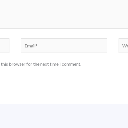
Email*
Webs
 this browser for the next time I comment.