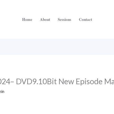
Home
About
Sessions
Contact
2024– DVD9.10Bit New Episode M
in