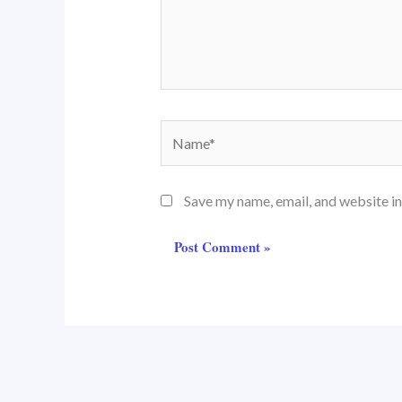
Name*
Save my name, email, and website in