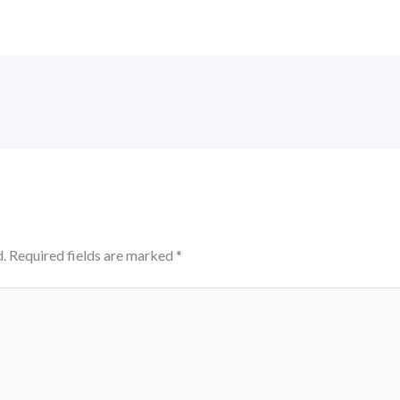
.
Required fields are marked
*