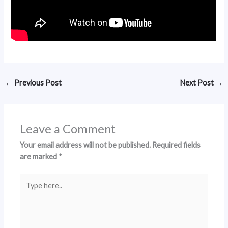
←
Previous Post
Next Post
→
Leave a Comment
Your email address will not be published.
Required fields
are marked
*
Type
here..