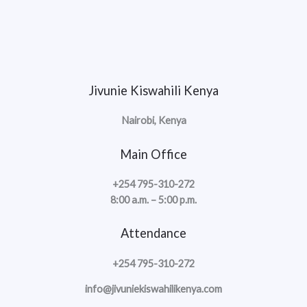
Jivunie Kiswahili Kenya
Nairobi, Kenya
Main Office
+254 795-310-272
8:00 a.m. – 5:00 p.m.
Attendance
+254 795-310-272
info@jivuniekiswahilikenya.com