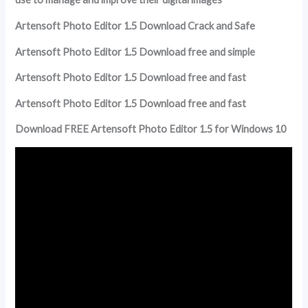
Artensoft Photo Editor 1.5 Download Crack and Safe
Artensoft Photo Editor 1.5 Download free and simple
Artensoft Photo Editor 1.5 Download free and fast
Artensoft Photo Editor 1.5 Download free and fast
Download FREE Artensoft Photo Editor 1.5 for Windows 10