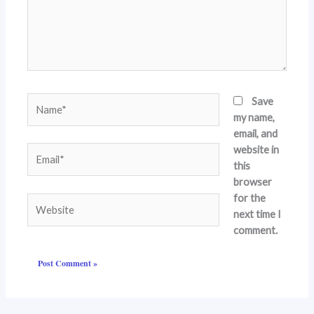
Name*
Save
my name,
email, and
website in
Email*
this
browser
for the
Website
next time I
comment.