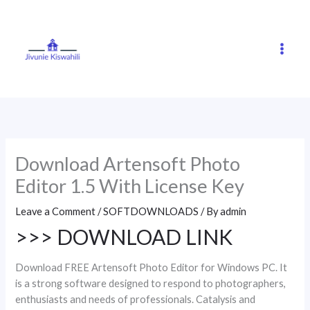
Skip
to
content
Download Artensoft Photo
Editor 1.5 With License Key
Leave a Comment
/
SOFTDOWNLOADS
/ By
admin
>>> DOWNLOAD LINK
Download FREE Artensoft Photo Editor for Windows PC. It
is a strong software designed to respond to photographers,
enthusiasts and needs of professionals. Catalysis and