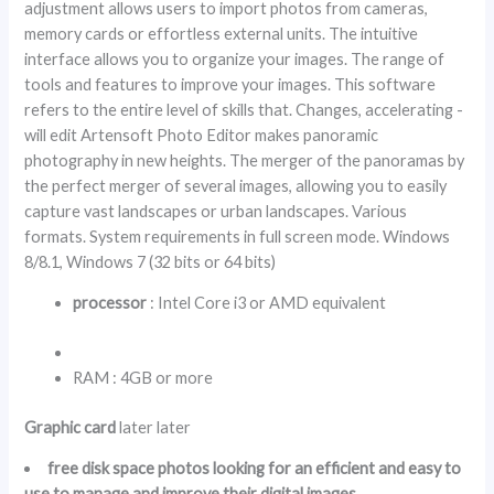
adjustment allows users to import photos from cameras,
memory cards or effortless external units. The intuitive
interface allows you to organize your images. The range of
tools and features to improve your images. This software
refers to the entire level of skills that. Changes, accelerating -
will edit Artensoft Photo Editor makes panoramic
photography in new heights. The merger of the panoramas by
the perfect merger of several images, allowing you to easily
capture vast landscapes or urban landscapes. Various
formats. System requirements in full screen mode. Windows
8/8.1, Windows 7 (32 bits or 64 bits)
processor
: Intel Core i3 or AMD equivalent
RAM : 4GB or more
Graphic card
later later
free disk space photos looking for an efficient and easy to
use to manage and improve their digital images