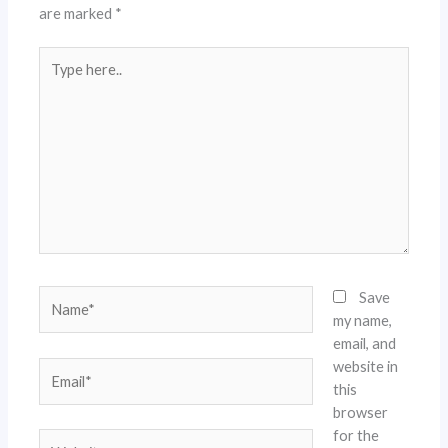
are marked
*
Type
here..
Name*
Save
my name,
email, and
website in
Email*
this
browser
for the
Website