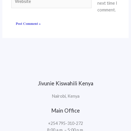
next time I
comment.
Jivunie Kiswahili Kenya
Nairobi, Kenya
Main Office
+254 795-310-272
8:00 a.m. – 5:00 p.m.