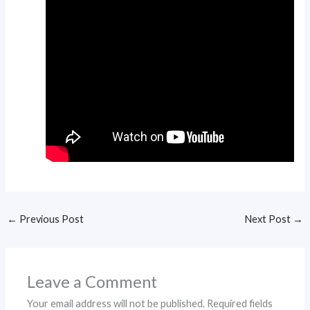
←
Previous Post
Next Post
→
Leave a Comment
Your email address will not be published.
Required fields