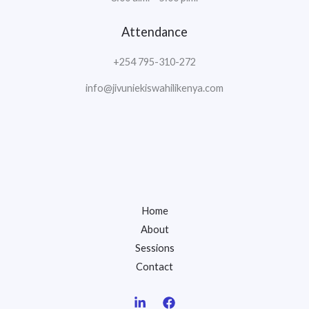
Attendance
+254 795-310-272
info@jivuniekiswahilikenya.com
Home
About
Sessions
Contact