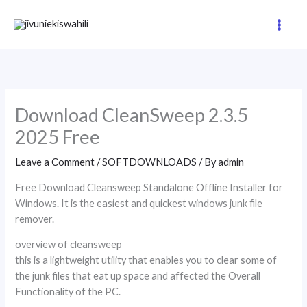
Skip
to
content
Download CleanSweep 2.3.5
2025 Free
Leave a Comment
/
SOFTDOWNLOADS
/ By
admin
Free Download Cleansweep Standalone Offline Installer for
Windows. It is the easiest and quickest windows junk file
remover.
overview of cleansweep
this is a lightweight utility that enables you to clear some of
the junk files that eat up space and affected the Overall
Functionality of the PC.