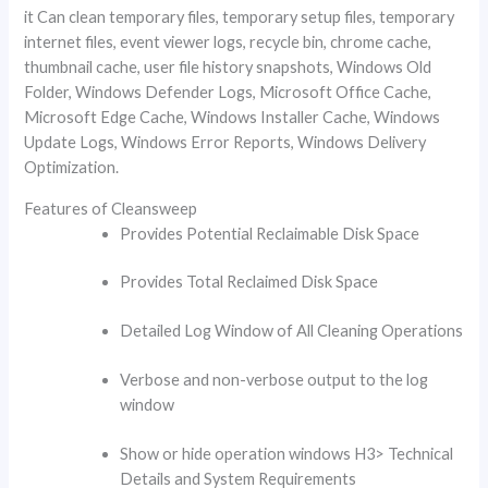
it Can clean temporary files, temporary setup files, temporary
internet files, event viewer logs, recycle bin, chrome cache,
thumbnail cache, user file history snapshots, Windows Old
Folder, Windows Defender Logs, Microsoft Office Cache,
Microsoft Edge Cache, Windows Installer Cache, Windows
Update Logs, Windows Error Reports, Windows Delivery
Optimization.
Features of Cleansweep
Provides Potential Reclaimable Disk Space
Provides Total Reclaimed Disk Space
Detailed Log Window of All Cleaning Operations
Verbose and non-verbose output to the log
window
Show or hide operation windows H3> Technical
Details and System Requirements