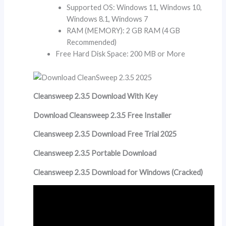
Supported OS: Windows 11, Windows 10,
Windows 8.1, Windows 7
RAM (MEMORY): 2 GB RAM (4 GB
Recommended)
Free Hard Disk Space: 200 MB or More
Cleansweep 2.3.5 Download With Key
Download Cleansweep 2.3.5 Free Installer
Cleansweep 2.3.5 Download Free Trial 2025
Cleansweep 2.3.5 Portable Download
Cleansweep 2.3.5 Download for Windows (Cracked)