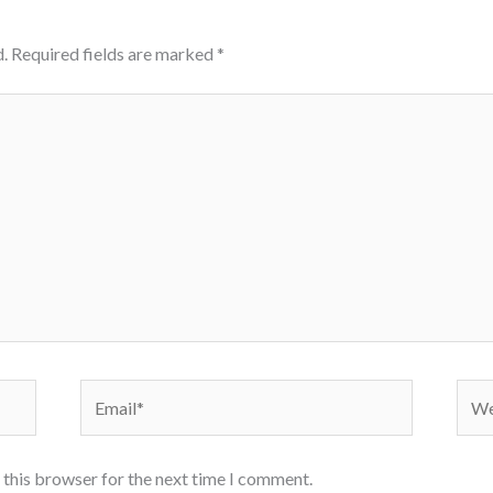
.
Required fields are marked
*
Email*
Webs
 this browser for the next time I comment.