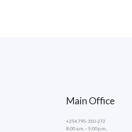
Main Office
+254 795-310-272
8:00 a.m. – 5:00 p.m.