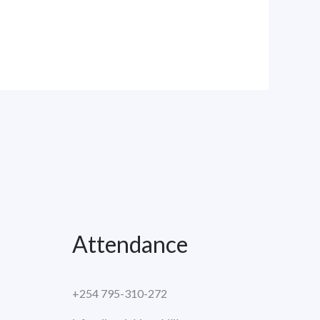
Attendance
+254 795-310-272