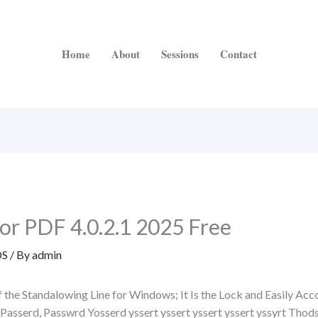
Home
About
Sessions
Contact
r PDF 4.0.2.1 2025 Free
S
/ By
admin
 of the Standalowing Line for Windows; It Is the Lock and Easily 
Passerd, Passwrd Yosserd yssert yssert yssert yssert yssyrt Thod