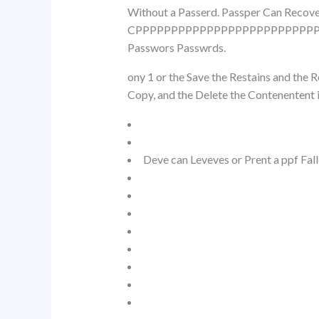
Without a Passerd. Passper Can Rec
CPPPPPPPPPPPPPPPPPPPPPPPPPPP
Passwors Passwrds.
ony 1 or the Save the Restains and the
Copy, and the Delete the Contenentent i
Deve can Leveves or Prent a ppf Fall