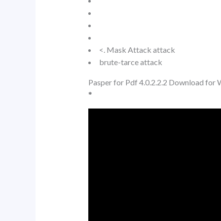
<. Mask Attack attack
brute-tarce attack
Pasper for Pdf 4.0.2.2.2 Download for
*