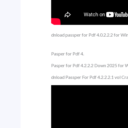
dnload passper for Pdf 4.0.2.2.2 for W
Pasper for Pdf 4.
Pasper for Pdf 4.2.2.2 Down 2025 for
dnload Passper For Pdf 4.2.2.2.1 vol Cr