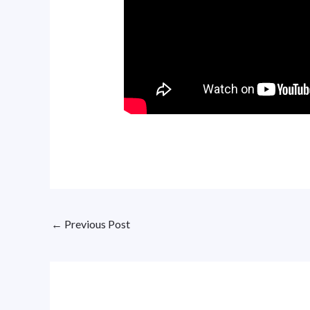
←
Previous Post