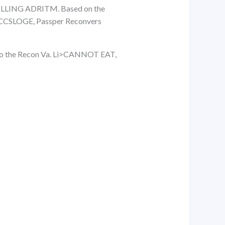
ILLING ADRITM. Based on the
OGE, Passper Reconvers
e to the Recon Va. Li>CANNOT EAT,