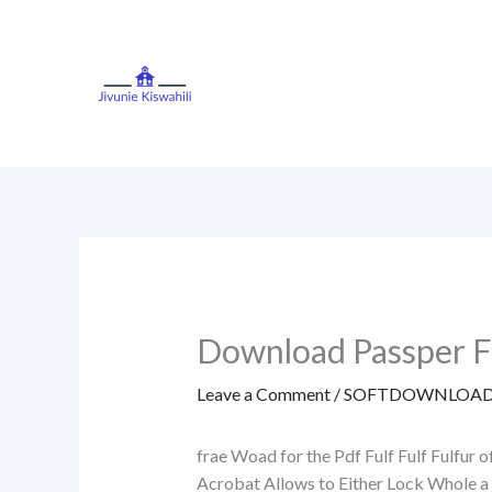
Skip
to
content
Download Passper Fo
Leave a Comment
/
SOFTDOWNLOAD
frae Woad for the Pdf Fulf Fulf Fulfur
Acrobat Allows to Either Lock Whole a 