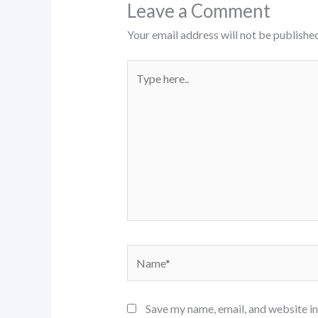
Leave a Comment
Your email address will not be published
Type
here..
Name*
Save my name, email, and website in