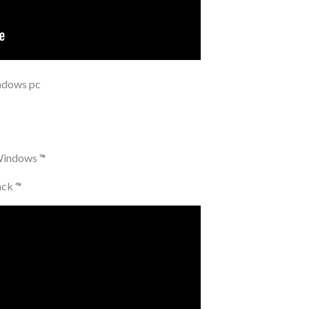
indows pc
 Windows
*
*
ack
*
*