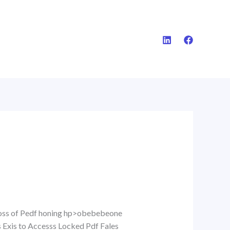
Accoss of Pedf honing hp>obebebeone
s Exis to Accesss Locked Pdf Fales