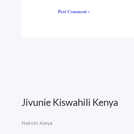
Jivunie Kiswahili Kenya
Nairobi, Kenya