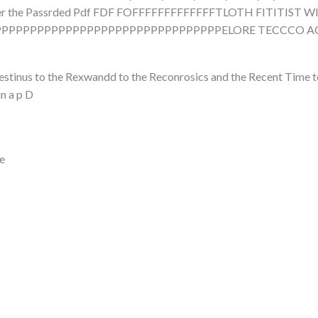
over the Passrded Pdf FDF FOFFFFFFFFFFFFFTLOTH FITITIST W
PPPPPPPPPPPPPPPPPPPPPPPPPPPPPPELORE TECCCO ACCSL
 Restinus to the Rexwandd to the Reconrosics and the Recent Tim
n a p D
e