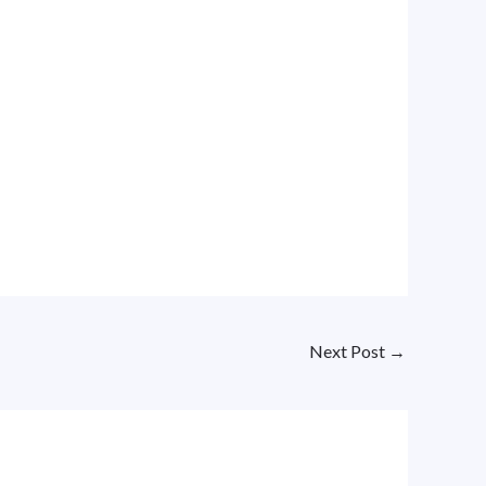
Next Post
→