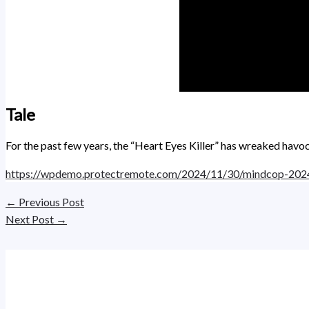
Tale
For the past few years, the “Heart Eyes Killer” has wreaked havoc
https://wpdemo.protectremote.com/2024/11/30/mindcop-202
←
Previous Post
Next Post
→