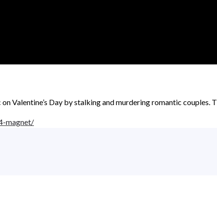
 on Valentine’s Day by stalking and murdering romantic couples. Th
4-magnet/