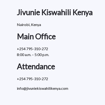
Jivunie Kiswahili Kenya
Nairobi, Kenya
Main Office
+254 795-310-272
8:00 a.m. – 5:00 p.m.
Attendance
+254 795-310-272
info@jivuniekiswahilikenya.com