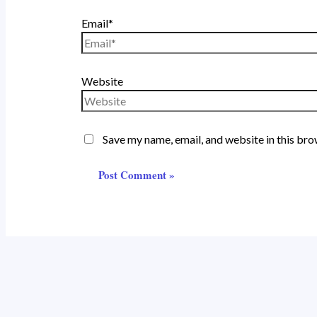
Email*
Website
Save my name, email, and website in this bro