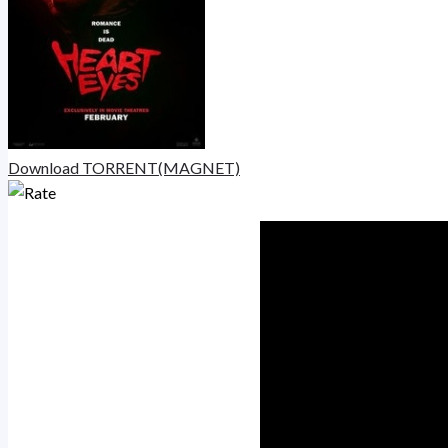
Download TORRENT(MAGNET)