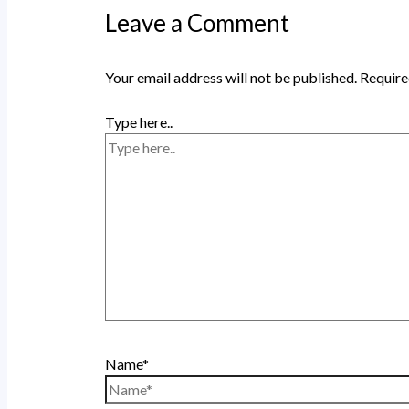
Leave a Comment
Your email address will not be published.
Require
Type here..
Name*