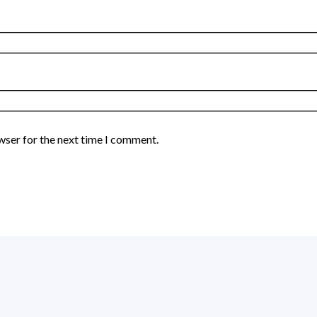
wser for the next time I comment.