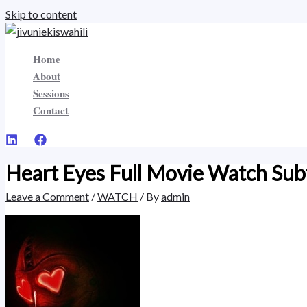
Skip to content
Home
About
Sessions
Contact
Heart Eyes Full Movie Watch Subt
Leave a Comment
/
WATCH
/ By
admin