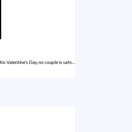
is Valentine’s Day, no couple is safe…