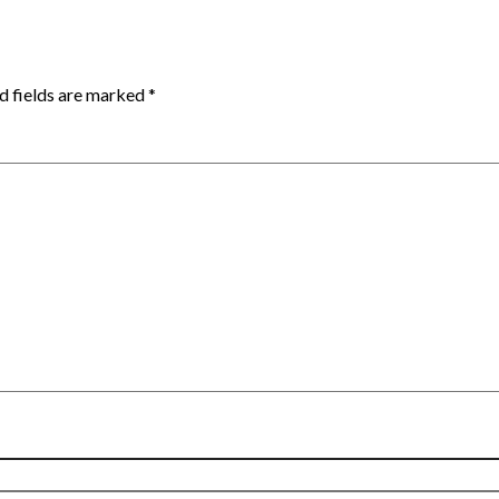
d fields are marked
*