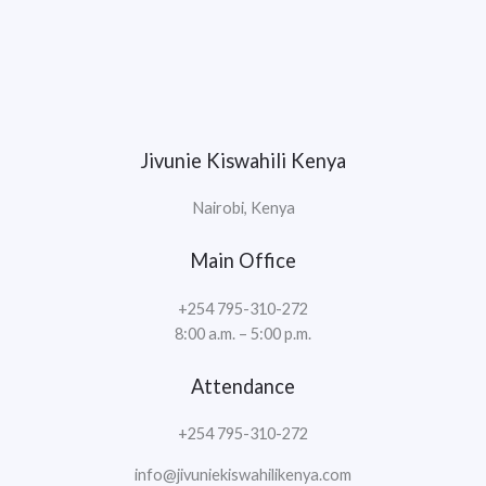
Jivunie Kiswahili Kenya
Nairobi, Kenya
Main Office
+254 795-310-272
8:00 a.m. – 5:00 p.m.
Attendance
+254 795-310-272
info@jivuniekiswahilikenya.com