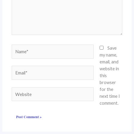
Name*
Save
my name,
email, and
website in
Email*
this
browser
for the
Website
next time I
comment.