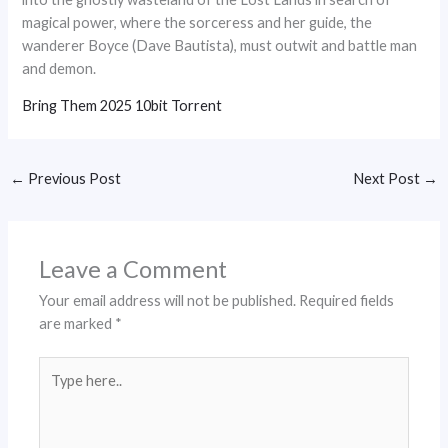
magical power, where the sorceress and her guide, the
wanderer Boyce (Dave Bautista), must outwit and battle man
and demon.
Bring Them 2025 10bit Torrent
←
Previous Post
Next Post
→
Leave a Comment
Your email address will not be published.
Required fields
are marked
*
Type
here..