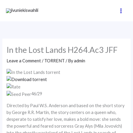
Skip
to
content
In the Lost Lands H264.Ac3 JFF
Leave a Comment
/
TORRENT
/ By
admin
46/29
Directed by Paul W.S. Anderson and based on the short story
by George R.R. Martin, the story centers on a queen who,
desperate to satisfy her love, makes a bold move: she sends
the powerful and feared sorceress Gray Alys (Mila Jovovich)
into the ghostly wasteland of the Lost Lands in search of