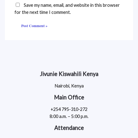
Save my name, email, and website in this browser
for the next time I comment.
Jivunie Kiswahili Kenya
Nairobi, Kenya
Main Office
+254 795-310-272
8:00 a.m. – 5:00 p.m.
Attendance