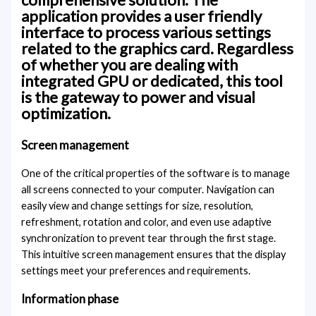
application provides a user friendly
interface to process various settings
related to the graphics card. Regardless
of whether you are dealing with
integrated GPU or dedicated, this tool
is the gateway to power and visual
optimization.
Screen management
One of the critical properties of the software is to manage
all screens connected to your computer. Navigation can
easily view and change settings for size, resolution,
refreshment, rotation and color, and even use adaptive
synchronization to prevent tear through the first stage.
This intuitive screen management ensures that the display
settings meet your preferences and requirements.
Information phase