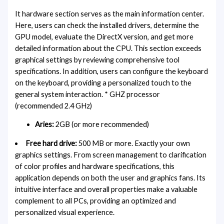
It hardware section serves as the main information center.
Here, users can check the installed drivers, determine the
GPU model, evaluate the DirectX version, and get more
detailed information about the CPU. This section exceeds
graphical settings by reviewing comprehensive tool
specifications. In addition, users can configure the keyboard
on the keyboard, providing a personalized touch to the
general system interaction. * GHZ processor
(recommended 2.4 GHz)
Aries:
2GB (or more recommended)
Free hard drive:
500 MB or more. Exactly your own
graphics settings. From screen management to clarification
of color profiles and hardware specifications, this
application depends on both the user and graphics fans. Its
intuitive interface and overall properties make a valuable
complement to all PCs, providing an optimized and
personalized visual experience.