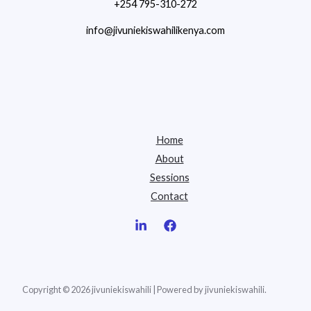
+254 795-310-272
info@jivuniekiswahilikenya.com
Home
About
Sessions
Contact
Copyright © 2026 jivuniekiswahili | Powered by jivuniekiswahili.