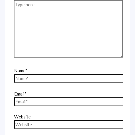
Name*
Email*
Website