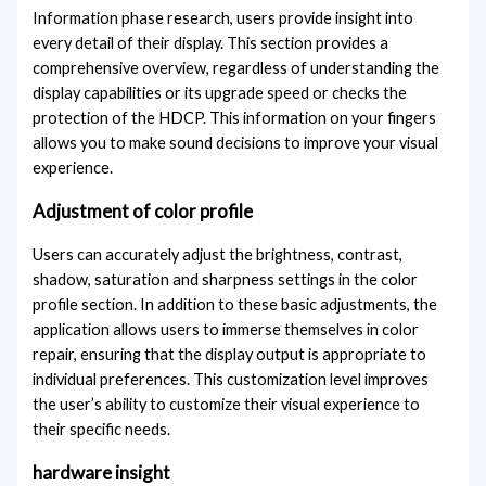
Information phase research, users provide insight into
every detail of their display. This section provides a
comprehensive overview, regardless of understanding the
display capabilities or its upgrade speed or checks the
protection of the HDCP. This information on your fingers
allows you to make sound decisions to improve your visual
experience.
Adjustment of color profile
Users can accurately adjust the brightness, contrast,
shadow, saturation and sharpness settings in the color
profile section. In addition to these basic adjustments, the
application allows users to immerse themselves in color
repair, ensuring that the display output is appropriate to
individual preferences. This customization level improves
the user’s ability to customize their visual experience to
their specific needs.
hardware insight