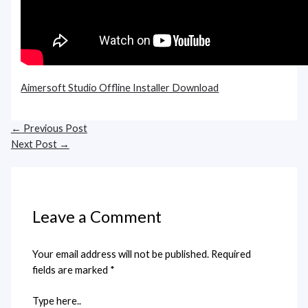
Aimersoft Studio Offline Installer Download
←
Previous Post
Next Post
→
Leave a Comment
Your email address will not be published.
Required
fields are marked
*
Type here..