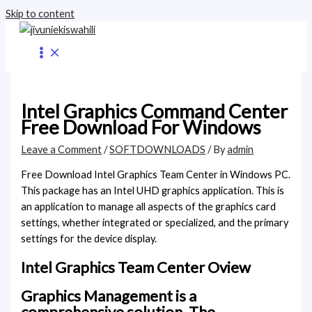
Skip to content
Intel Graphics Command Center
Free Download For Windows
Leave a Comment
/
SOFTDOWNLOADS
/ By
admin
Free Download Intel Graphics Team Center in Windows PC.
This package has an Intel UHD graphics application. This is
an application to manage all aspects of the graphics card
settings, whether integrated or specialized, and the primary
settings for the device display.
Intel Graphics Team Center Oview
Graphics Management is a
comprehensive solution. The