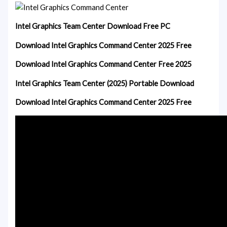
Intel Graphics Team Center Download Free PC
Download Intel Graphics Command Center 2025 Free
Download Intel Graphics Command Center Free 2025
Intel Graphics Team Center (2025) Portable Download
Download Intel Graphics Command Center 2025 Free