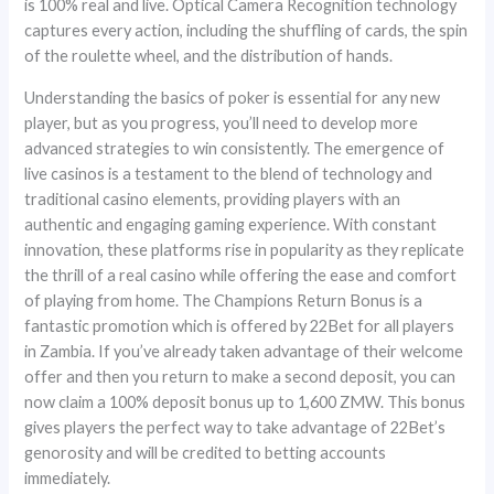
is 100% real and live. Optical Camera Recognition technology
captures every action, including the shuffling of cards, the spin
of the roulette wheel, and the distribution of hands.
Understanding the basics of poker is essential for any new
player, but as you progress, you’ll need to develop more
advanced strategies to win consistently. The emergence of
live casinos is a testament to the blend of technology and
traditional casino elements, providing players with an
authentic and engaging gaming experience. With constant
innovation, these platforms rise in popularity as they replicate
the thrill of a real casino while offering the ease and comfort
of playing from home. The Champions Return Bonus is a
fantastic promotion which is offered by 22Bet for all players
in Zambia. If you’ve already taken advantage of their welcome
offer and then you return to make a second deposit, you can
now claim a 100% deposit bonus up to 1,600 ZMW. This bonus
gives players the perfect way to take advantage of 22Bet’s
genorosity and will be credited to betting accounts
immediately.