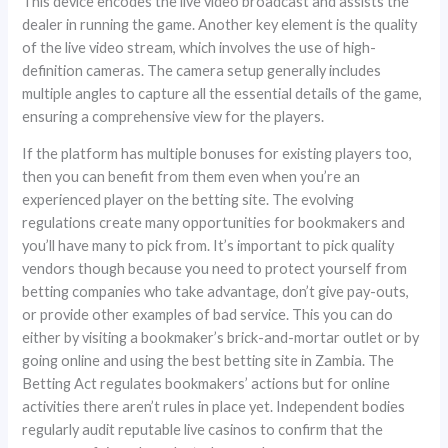
This device encodes the live video broadcast and assists the
dealer in running the game. Another key element is the quality
of the live video stream, which involves the use of high-
definition cameras. The camera setup generally includes
multiple angles to capture all the essential details of the game,
ensuring a comprehensive view for the players.
If the platform has multiple bonuses for existing players too,
then you can benefit from them even when you’re an
experienced player on the betting site. The evolving
regulations create many opportunities for bookmakers and
you’ll have many to pick from. It’s important to pick quality
vendors though because you need to protect yourself from
betting companies who take advantage, don’t give pay-outs,
or provide other examples of bad service. This you can do
either by visiting a bookmaker’s brick-and-mortar outlet or by
going online and using the best betting site in Zambia. The
Betting Act regulates bookmakers’ actions but for online
activities there aren’t rules in place yet. Independent bodies
regularly audit reputable live casinos to confirm that the