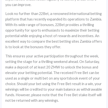
you can improve.
Look no further than 22Bet, a renowned international betting
platform that has recently expanded its operations to Zambia.
With its wide range of bonuses, 22Bet provides a thrilling
opportunity for sports enthusiasts to maximize their betting
potential while enjoying a host of rewards and incentives. An
excellent way to compare the best betting sites Zambia offers
is to look at the bonuses they offer.
This ensures your active participation throughout the week,
setting the stage for a thrilling weekend ahead. On Saturday,
make a deposit of at least 20 ZMW to unlock the bonus and
elevate your betting potential. The received Free Bet can be
used as a single or multi bet on any sportsbook event of your
choice. Should your bet using the Free Bet result in a win, your
winnings will be credited to your main balance as withdrawable
funds. However, please note that the Free Bet stake itself will
not be returned with any winnings.