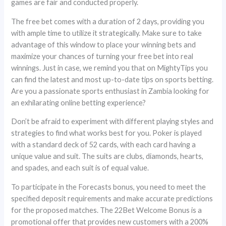
games are fair and conducted properly.
The free bet comes with a duration of 2 days, providing you
with ample time to utilize it strategically. Make sure to take
advantage of this window to place your winning bets and
maximize your chances of turning your free bet into real
winnings. Just in case, we remind you that on MightyTips you
can find the latest and most up-to-date tips on sports betting.
Are you a passionate sports enthusiast in Zambia looking for
an exhilarating online betting experience?
Don’t be afraid to experiment with different playing styles and
strategies to find what works best for you. Poker is played
with a standard deck of 52 cards, with each card having a
unique value and suit. The suits are clubs, diamonds, hearts,
and spades, and each suit is of equal value.
To participate in the Forecasts bonus, you need to meet the
specified deposit requirements and make accurate predictions
for the proposed matches. The 22Bet Welcome Bonus is a
promotional offer that provides new customers with a 200%