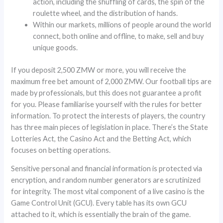
action, including the shuffling of cards, the spin of the
roulette wheel, and the distribution of hands.
Within our markets, millions of people around the world
connect, both online and offline, to make, sell and buy
unique goods.
If you deposit 2,500 ZMW or more, you will receive the
maximum free bet amount of 2,000 ZMW. Our football tips are
made by professionals, but this does not guarantee a profit
for you. Please familiarise yourself with the rules for better
information. To protect the interests of players, the country
has three main pieces of legislation in place. There’s the State
Lotteries Act, the Casino Act and the Betting Act, which
focuses on betting operations.
Sensitive personal and financial information is protected via
encryption, and random number generators are scrutinized
for integrity. The most vital component of a live casino is the
Game Control Unit (GCU). Every table has its own GCU
attached to it, which is essentially the brain of the game.