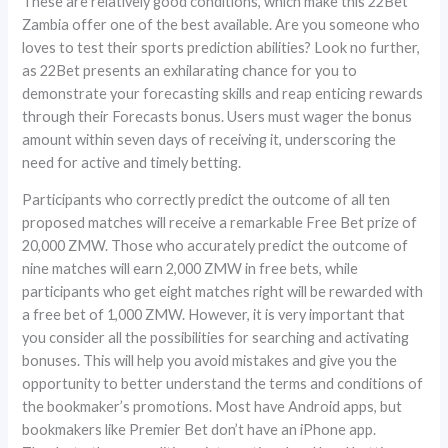
These are relatively good conditions, which make this 22Bet
Zambia offer one of the best available. Are you someone who
loves to test their sports prediction abilities? Look no further,
as 22Bet presents an exhilarating chance for you to
demonstrate your forecasting skills and reap enticing rewards
through their Forecasts bonus. Users must wager the bonus
amount within seven days of receiving it, underscoring the
need for active and timely betting.
Participants who correctly predict the outcome of all ten
proposed matches will receive a remarkable Free Bet prize of
20,000 ZMW. Those who accurately predict the outcome of
nine matches will earn 2,000 ZMW in free bets, while
participants who get eight matches right will be rewarded with
a free bet of 1,000 ZMW. However, it is very important that
you consider all the possibilities for searching and activating
bonuses. This will help you avoid mistakes and give you the
opportunity to better understand the terms and conditions of
the bookmaker’s promotions. Most have Android apps, but
bookmakers like Premier Bet don’t have an iPhone app.