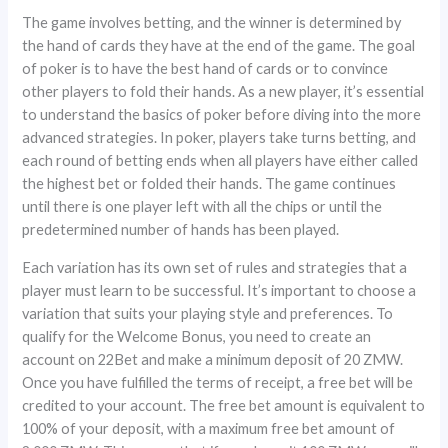
The game involves betting, and the winner is determined by
the hand of cards they have at the end of the game. The goal
of poker is to have the best hand of cards or to convince
other players to fold their hands. As a new player, it’s essential
to understand the basics of poker before diving into the more
advanced strategies. In poker, players take turns betting, and
each round of betting ends when all players have either called
the highest bet or folded their hands. The game continues
until there is one player left with all the chips or until the
predetermined number of hands has been played.
Each variation has its own set of rules and strategies that a
player must learn to be successful. It’s important to choose a
variation that suits your playing style and preferences. To
qualify for the Welcome Bonus, you need to create an
account on 22Bet and make a minimum deposit of 20 ZMW.
Once you have fulfilled the terms of receipt, a free bet will be
credited to your account. The free bet amount is equivalent to
100% of your deposit, with a maximum free bet amount of