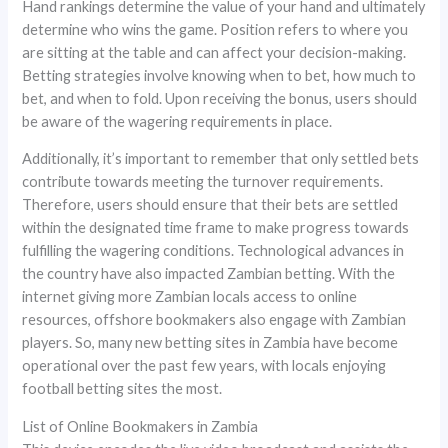
Hand rankings determine the value of your hand and ultimately
determine who wins the game. Position refers to where you
are sitting at the table and can affect your decision-making.
Betting strategies involve knowing when to bet, how much to
bet, and when to fold. Upon receiving the bonus, users should
be aware of the wagering requirements in place.
Additionally, it’s important to remember that only settled bets
contribute towards meeting the turnover requirements.
Therefore, users should ensure that their bets are settled
within the designated time frame to make progress towards
fulfilling the wagering conditions. Technological advances in
the country have also impacted Zambian betting. With the
internet giving more Zambian locals access to online
resources, offshore bookmakers also engage with Zambian
players. So, many new betting sites in Zambia have become
operational over the past few years, with locals enjoying
football betting sites the most.
List of Online Bookmakers in Zambia