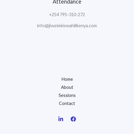
Attendance
+254 795-310-272
info@jivuniekiswahilikenya.com
Home
About
Sessions
Contact