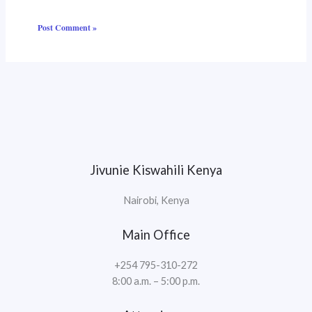
Jivunie Kiswahili Kenya
Nairobi, Kenya
Main Office
+254 795-310-272
8:00 a.m. – 5:00 p.m.