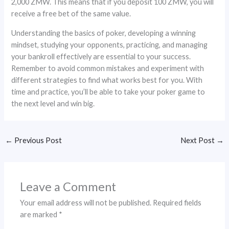
2,000 ZMW. This means that if you deposit 100 ZMW, you will
receive a free bet of the same value.
Understanding the basics of poker, developing a winning
mindset, studying your opponents, practicing, and managing
your bankroll effectively are essential to your success.
Remember to avoid common mistakes and experiment with
different strategies to find what works best for you. With
time and practice, you’ll be able to take your poker game to
the next level and win big.
←
Previous Post
Next Post
→
Leave a Comment
Your email address will not be published.
Required fields
are marked
*