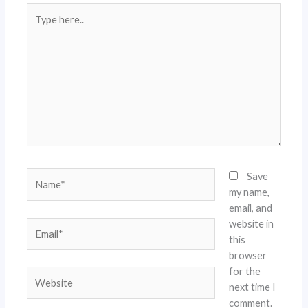
Type
here..
Name*
Save
my name,
email, and
website in
Email*
this
browser
for the
Website
next time I
comment.