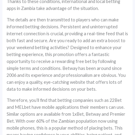
Thanks to these conditions, international and local betting
apps in Zambia take advantage of the situation.
The details are then transmitted to players who can make
informed betting decisions. Persistent and uninterrupted
internet connection is crucial, providing a real-time feed that is
both fast and secure. Are you ready to add an extra boost to
your weekend betting activities? Designed to enhance your
betting experience, this promotion offers a fantastic
opportunity to receive a rewarding free bet by following
simple terms and conditions. Betway has been around since
2006 and its experience and professionalism are obvious. You
can enjoy a quality, eye-catching website that offers lots of
data to make informed decisions on your bets.
Therefore, you’ll find that betting companies such as 22Bet
and MELbet have mobile applications their members can use.
Similar options are available from 1xBet, Betway and Premier
Bet. With over 60% of the Zambian population now using
mobile phones, this is a popular method of placing bets. This
means having confidence in your abilities, being patient, and