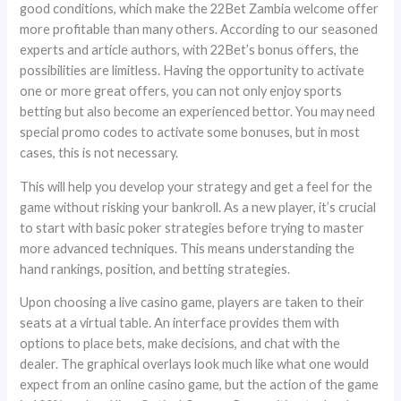
good conditions, which make the 22Bet Zambia welcome offer
more profitable than many others. According to our seasoned
experts and article authors, with 22Bet’s bonus offers, the
possibilities are limitless. Having the opportunity to activate
one or more great offers, you can not only enjoy sports
betting but also become an experienced bettor. You may need
special promo codes to activate some bonuses, but in most
cases, this is not necessary.
This will help you develop your strategy and get a feel for the
game without risking your bankroll. As a new player, it’s crucial
to start with basic poker strategies before trying to master
more advanced techniques. This means understanding the
hand rankings, position, and betting strategies.
Upon choosing a live casino game, players are taken to their
seats at a virtual table. An interface provides them with
options to place bets, make decisions, and chat with the
dealer. The graphical overlays look much like what one would
expect from an online casino game, but the action of the game