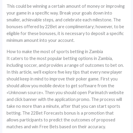
This could be winning a certain amount of money or improving
your game in a specific way. Break your goals down into
smaller, achievable steps, and celebrate each milestone. The
bonuses offered by 22Bet are complimentary; however, to be
eligible for these bonuses, it is necessary to deposit a specific
minimum amount into your account.
How to make the most of sports betting in Zambia
It caters to the most popular betting options in Zambia,
including soccer, and provides a range of outcomes to bet on.
In this article, we’ll explore five key tips that every new player
should keep in mind to improve their poker game. First you
should allow you mobile device to get software from the
«Unknown source». Then you should open Parimatch website
and click banner with the application promo. The process will
take no more than a minute, after that you can start sports
betting. The 22Bet Forecasts bonus is a promotion that
allows participants to predict the outcomes of proposed
matches and win Free Bets based on their accuracy.