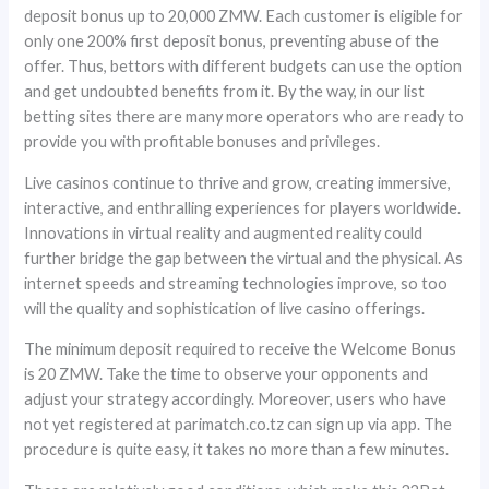
deposit bonus up to 20,000 ZMW. Each customer is eligible for
only one 200% first deposit bonus, preventing abuse of the
offer. Thus, bettors with different budgets can use the option
and get undoubted benefits from it. By the way, in our list
betting sites there are many more operators who are ready to
provide you with profitable bonuses and privileges.
Live casinos continue to thrive and grow, creating immersive,
interactive, and enthralling experiences for players worldwide.
Innovations in virtual reality and augmented reality could
further bridge the gap between the virtual and the physical. As
internet speeds and streaming technologies improve, so too
will the quality and sophistication of live casino offerings.
The minimum deposit required to receive the Welcome Bonus
is 20 ZMW. Take the time to observe your opponents and
adjust your strategy accordingly. Moreover, users who have
not yet registered at parimatch.co.tz can sign up via app. The
procedure is quite easy, it takes no more than a few minutes.