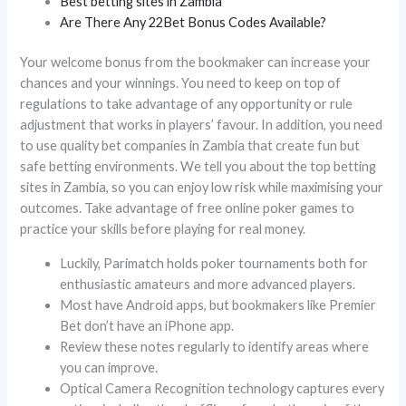
Best betting sites in Zambia
Are There Any 22Bet Bonus Codes Available?
Your welcome bonus from the bookmaker can increase your
chances and your winnings. You need to keep on top of
regulations to take advantage of any opportunity or rule
adjustment that works in players’ favour. In addition, you need
to use quality bet companies in Zambia that create fun but
safe betting environments. We tell you about the top betting
sites in Zambia, so you can enjoy low risk while maximising your
outcomes. Take advantage of free online poker games to
practice your skills before playing for real money.
Luckily, Parimatch holds poker tournaments both for
enthusiastic amateurs and more advanced players.
Most have Android apps, but bookmakers like Premier
Bet don’t have an iPhone app.
Review these notes regularly to identify areas where
you can improve.
Optical Camera Recognition technology captures every