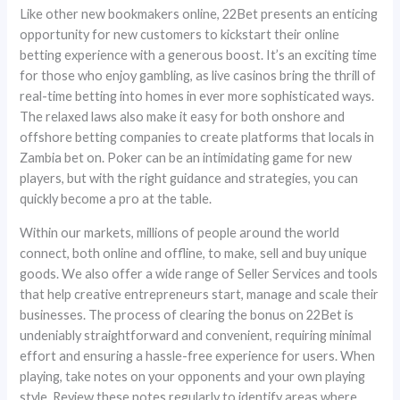
Like other new bookmakers online, 22Bet presents an enticing
opportunity for new customers to kickstart their online
betting experience with a generous boost. It’s an exciting time
for those who enjoy gambling, as live casinos bring the thrill of
real-time betting into homes in ever more sophisticated ways.
The relaxed laws also make it easy for both onshore and
offshore betting companies to create platforms that locals in
Zambia bet on. Poker can be an intimidating game for new
players, but with the right guidance and strategies, you can
quickly become a pro at the table.
Within our markets, millions of people around the world
connect, both online and offline, to make, sell and buy unique
goods. We also offer a wide range of Seller Services and tools
that help creative entrepreneurs start, manage and scale their
businesses. The process of clearing the bonus on 22Bet is
undeniably straightforward and convenient, requiring minimal
effort and ensuring a hassle-free experience for users. When
playing, take notes on your opponents and your own playing
style. Review these notes regularly to identify areas where