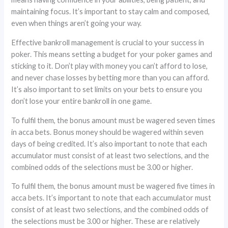
maintaining focus. It’s important to stay calm and composed,
even when things aren’t going your way.
Effective bankroll management is crucial to your success in
poker. This means setting a budget for your poker games and
sticking to it. Don’t play with money you can’t afford to lose,
and never chase losses by betting more than you can afford.
It’s also important to set limits on your bets to ensure you
don’t lose your entire bankroll in one game.
To fulfil them, the bonus amount must be wagered seven times
in acca bets. Bonus money should be wagered within seven
days of being credited. It’s also important to note that each
accumulator must consist of at least two selections, and the
combined odds of the selections must be 3.00 or higher.
To fulfil them, the bonus amount must be wagered five times in
acca bets. It’s important to note that each accumulator must
consist of at least two selections, and the combined odds of
the selections must be 3.00 or higher. These are relatively