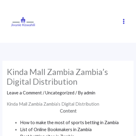
Skip
to
content
Kinda Mall Zambia Zambia’s
Digital Distribution
Leave a Comment
/
Uncategorized
/ By
admin
Kinda Mall Zambia Zambia’s Digital Distribution
Content
How to make the most of sports betting in Zambia
List of Online Bookmakers in Zambia