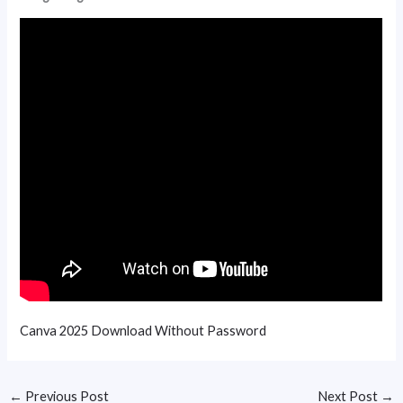
Canva 2025 Download Without Password
←
Previous Post
Next Post
→