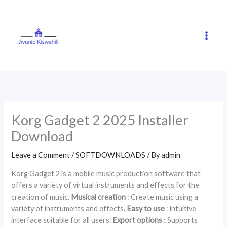
Skip
to
content
Korg Gadget 2 2025 Installer
Download
Leave a Comment
/
SOFTDOWNLOADS
/ By
admin
Korg Gadget 2 is a mobile music production software that
offers a variety of virtual instruments and effects for the
creation of music.
Musical creation
: Create music using a
variety of instruments and effects.
Easy to use
: intuitive
interface suitable for all users.
Export options
: Supports