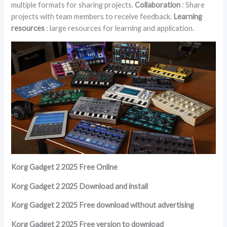
multiple formats for sharing projects.
Collaboration
: Share
projects with team members to receive feedback.
Learning
resources
: large resources for learning and application.
Korg Gadget 2 2025 Free Online
Korg Gadget 2 2025 Download and install
Korg Gadget 2 2025 Free download without advertising
Korg Gadget 2 2025 Free version to download