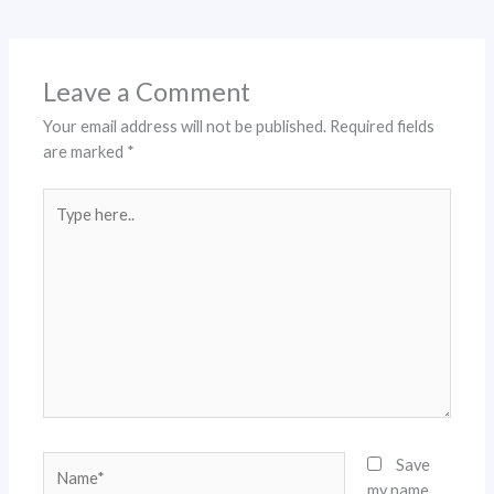
Leave a Comment
Your email address will not be published.
Required fields
are marked
*
Type
here..
Name*
Save
my name,