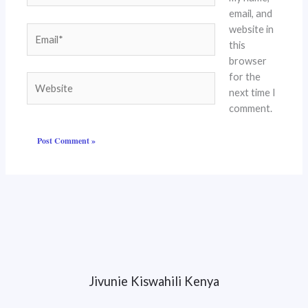
email, and
website in
Email*
this
browser
for the
Website
next time I
comment.
Jivunie Kiswahili Kenya