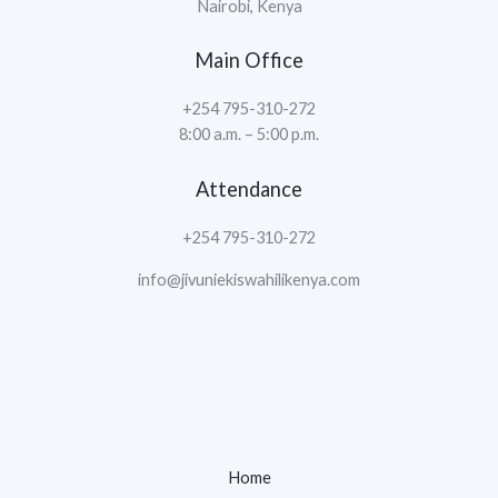
Nairobi, Kenya
Main Office
+254 795-310-272
8:00 a.m. – 5:00 p.m.
Attendance
+254 795-310-272
info@jivuniekiswahilikenya.com
Home