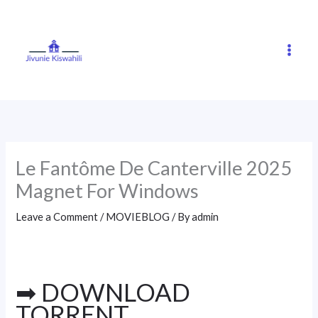
Skip
to
content
Le Fantôme De Canterville 2025
Magnet For Windows
Leave a Comment
/
MOVIEBLOG
/ By
admin
➡ DOWNLOAD
TORRENT