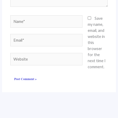
Name*
Save
my name,
email, and
website in
Email*
this
browser
for the
Website
next time I
comment.