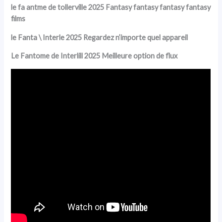
le fa antme de tollerville 2025 Fantasy fantasy fantasy fantasy
films
le Fanta \ Interle 2025 Regardez n’importe quel appareil
Le Fantome de Interlill 2025 Meilleure option de flux