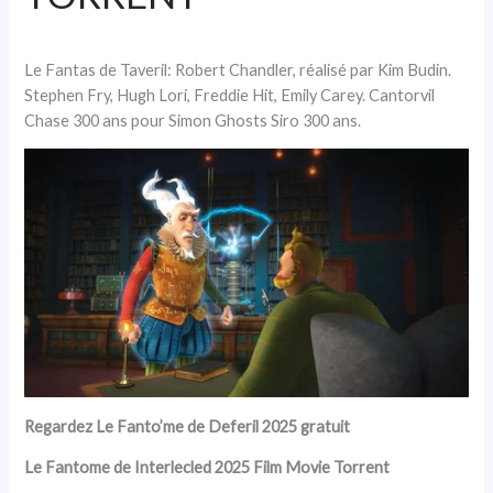
Le Fantas de Taveril: Robert Chandler, réalisé par Kim Budin.
Stephen Fry, Hugh Lori, Freddie Hit, Emily Carey. Cantorvil
Chase 300 ans pour Simon Ghosts Siro 300 ans.
Regardez Le Fanto’me de Deferil 2025 gratuit
Le Fantome de Interlecled 2025 Film Movie Torrent