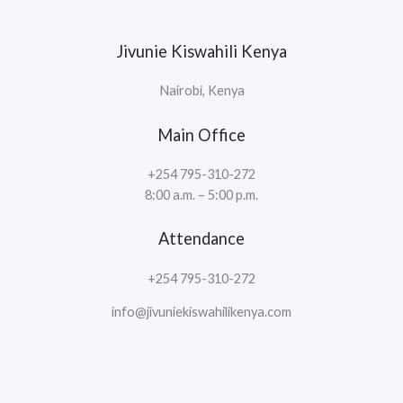
Jivunie Kiswahili Kenya
Nairobi, Kenya
Main Office
+254 795-310-272
8:00 a.m. – 5:00 p.m.
Attendance
+254 795-310-272
info@jivuniekiswahilikenya.com