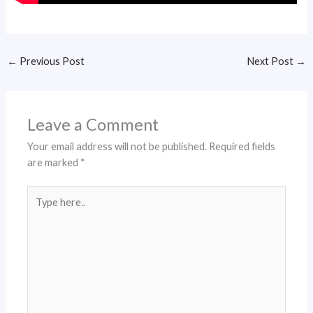
←
Previous Post
Next Post
→
Leave a Comment
Your email address will not be published.
Required fields
are marked
*
Type
here..