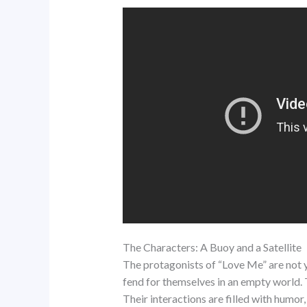
The Characters: A Buoy and a Satellite
The protagonists of “Love Me” are not yo
fend for themselves in an empty world. 
Their interactions are filled with humo