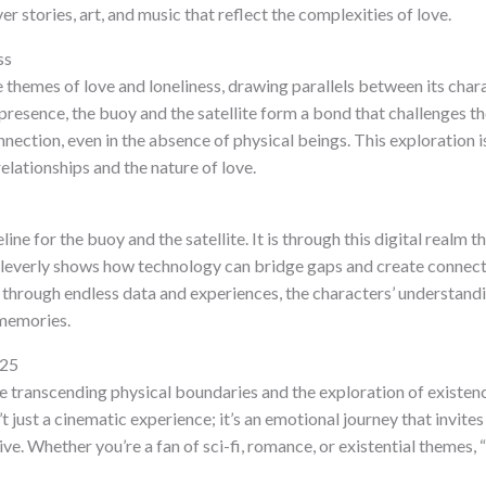
er stories, art, and music that reflect the complexities of love.
ss
 themes of love and loneliness, drawing parallels between its char
presence, the buoy and the satellite form a bond that challenges t
nnection, even in the absence of physical beings. This exploration
relationships and the nature of love.
eline for the buoy and the satellite. It is through this digital realm 
cleverly shows how technology can bridge gaps and create connecti
t through endless data and experiences, the characters’ understandin
 memories.
025
ove transcending physical boundaries and the exploration of exist
t just a cinematic experience; it’s an emotional journey that invites
ve. Whether you’re a fan of sci-fi, romance, or existential themes