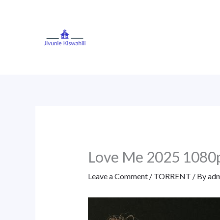
Skip
to
content
Love Me 2025 1080
Leave a Comment
/
TORRENT
/ By
adm