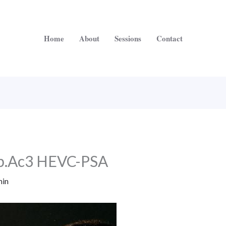
Home
About
Sessions
Contact
p.Ac3 HEVC-PSA
in