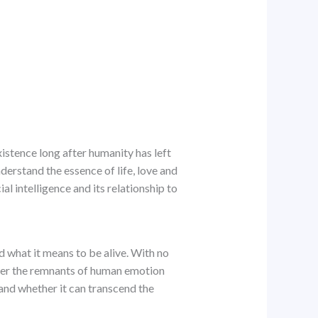
xistence long after humanity has left
derstand the essence of life, love and
al intelligence and its relationship to
 what it means to be alive. With no
over the remnants of human emotion
 and whether it can transcend the