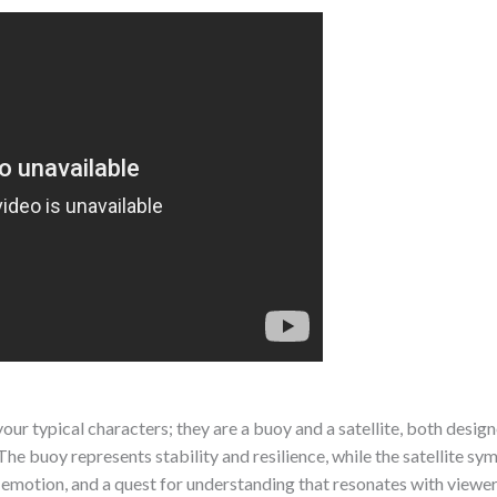
ur typical characters; they are a buoy and a satellite, both design
The buoy represents stability and resilience, while the satellite s
r, emotion, and a quest for understanding that resonates with viewe