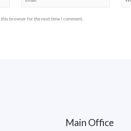
 this browser for the next time I comment.
Main Office