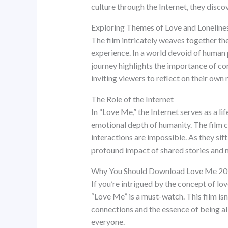
culture through the Internet, they discov
Exploring Themes of Love and Loneline
The film intricately weaves together the
experience. In a world devoid of human 
journey highlights the importance of co
inviting viewers to reflect on their own 
The Role of the Internet
In “Love Me,” the Internet serves as a lif
emotional depth of humanity. The film 
interactions are impossible. As they sif
profound impact of shared stories and
Why You Should Download Love Me 2
If you’re intrigued by the concept of l
“Love Me” is a must-watch. This film isn’
connections and the essence of being ali
everyone.