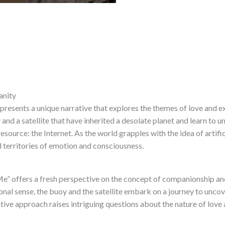
anity
 presents a unique narrative that explores the themes of love and e
and a satellite that have inherited a desolate planet and learn to un
ource: the Internet. As the world grapples with the idea of ​​artifici
d territories of emotion and consciousness.
Me” offers a fresh perspective on the concept of companionship and
ional sense, the buoy and the satellite embark on a journey to unc
ative approach raises intriguing questions about the nature of love