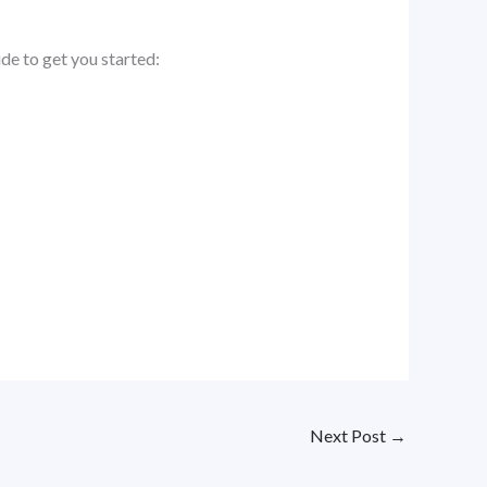
ide to get you started:
Next Post
→