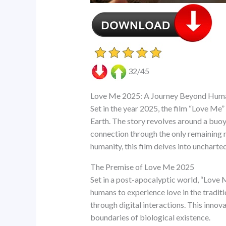
32/45
Love Me 2025: A Journey Beyond Hum
Set in the year 2025, the film “Love Me”
Earth. The story revolves around a buoy 
connection through the only remaining res
humanity, this film delves into uncharte
The Premise of Love Me 2025
Set in a post-apocalyptic world, “Love 
humans to experience love in the tradit
through digital interactions. This innov
boundaries of biological existence.