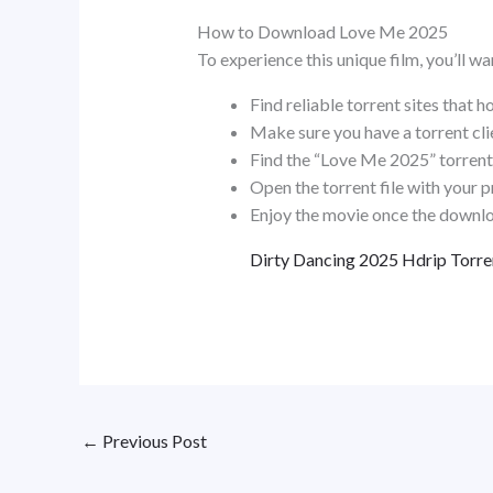
How to Download Love Me 2025
To experience this unique film, you’ll w
Find reliable torrent sites that h
Make sure you have a torrent clie
Find the “Love Me 2025” torrent 
Open the torrent file with your p
Enjoy the movie once the downlo
Dirty Dancing 2025 Hdrip Torre
←
Previous Post