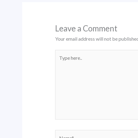
Leave a Comment
Your email address will not be published
Type
here..
Name*