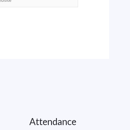
Attendance