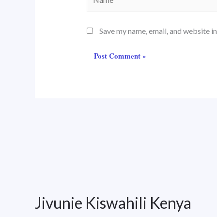
Save my name, email, and website in
Jivunie Kiswahili Kenya