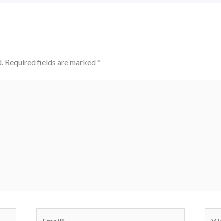
.
Required fields are marked
*
Email*
Webs