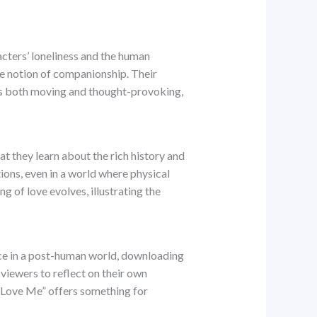
acters’ loneliness and the human
he notion of companionship. Their
 is both moving and thought-provoking,
that they learn about the rich history and
ons, even in a world where physical
g of love evolves, illustrating the
ence in a post-human world, downloading
 viewers to reflect on their own
, “Love Me” offers something for