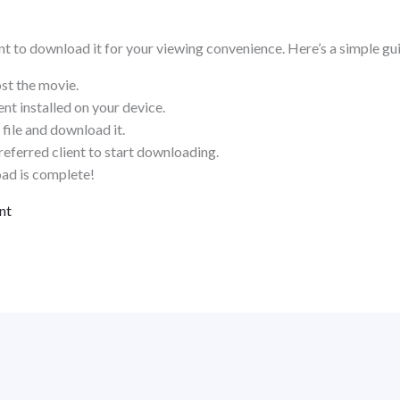
ant to download it for your viewing convenience. Here’s a simple gu
ost the movie.
nt installed on your device.
file and download it.
referred client to start downloading.
ad is complete!
nt