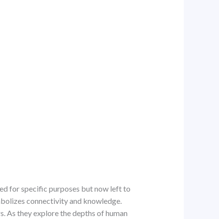
ed for specific purposes but now left to
ymbolizes connectivity and knowledge.
rs. As they explore the depths of human