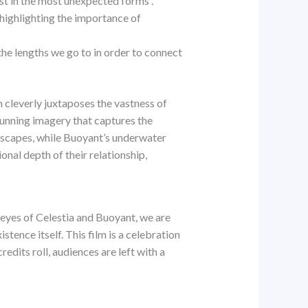
st in the most unexpected forms .
 highlighting the importance of
e lengths we go to in order to connect
 cleverly juxtaposes the vastness of
tunning imagery that captures the
ndscapes, while Buoyant’s underwater
onal depth of their relationship,
eyes of Celestia and Buoyant, we are
tence itself. This film is a celebration
redits roll, audiences are left with a