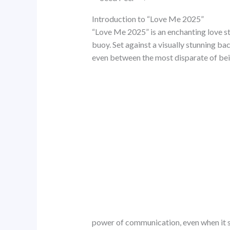
Introduction to “Love Me 2025”
“Love Me 2025” is an enchanting love st
buoy. Set against a visually stunning ba
even between the most disparate of being
power of communication, even when it 