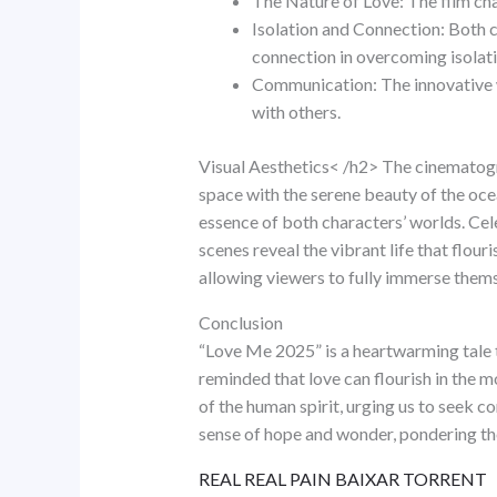
The Nature of Love: The film cha
Isolation and Connection: Both ch
connection in overcoming isolati
Communication: The innovative w
with others.
Visual Aesthetics< /h2> The cinematogr
space with the serene beauty of the oce
essence of both characters’ worlds. Cel
scenes reveal the vibrant life that flour
allowing viewers to fully immerse themse
Conclusion
“Love Me 2025” is a heartwarming tale t
reminded that love can flourish in the m
of the human spirit, urging us to seek co
sense of hope and wonder, pondering the
REAL REAL PAIN BAIXAR TORRENT