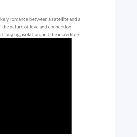
ikely romance between a satellite and a
r the nature of love and connection,
 longing, isolation, and the incredible