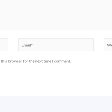
Email*
Webs
 this browser for the next time I comment.