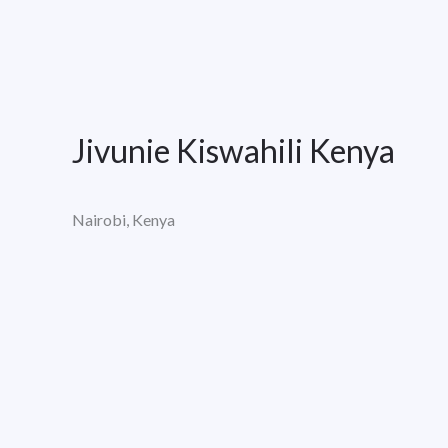
Jivunie Kiswahili Kenya
Nairobi, Kenya