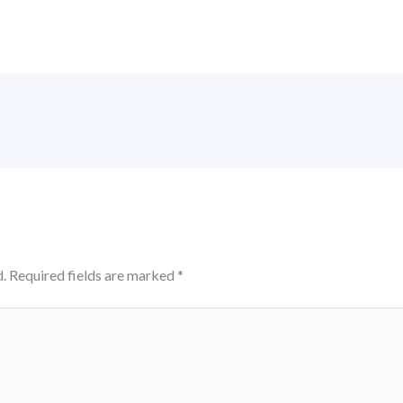
.
Required fields are marked
*