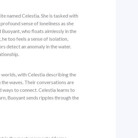
ite named Celestia. She is tasked with
 profound sense of loneliness as she
 Buoyant, who floats aimlessly in the
he too feels a sense of isolation,
ors detect an anomaly in the water.
ationship.
 worlds, with Celestia describing the
h the waves. Their conversations are
 ways to connect. Celestia learns to
urn, Buoyant sends ripples through the