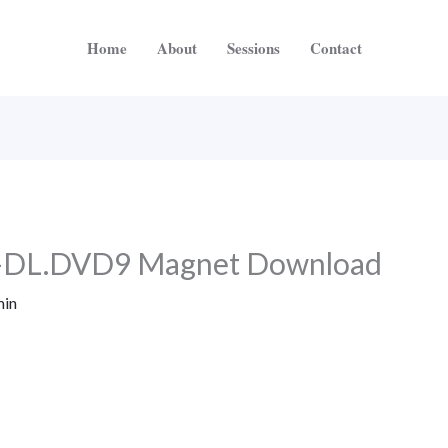
Home
About
Sessions
Contact
-DL.DVD9 Magnet Download
in