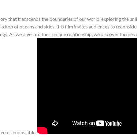
ory that transcends the boundaries of our world, exploring the unl
ckdrop of oceans and skies, this film invites audiences to reconside
s. As we dive into their unique relationship, we discover themes of
seems impossible.