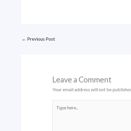
←
Previous Post
Leave a Comment
Your email address will not be published
Type
here..