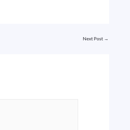
Next Post
→