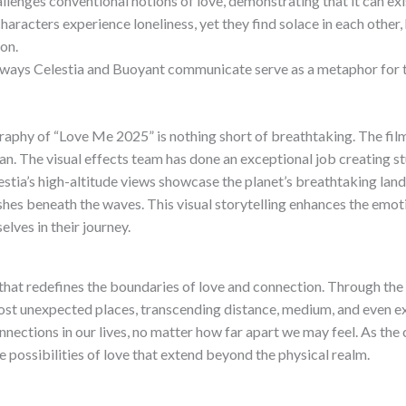
llenges conventional notions of love, demonstrating that it can exi
aracters experience loneliness, yet they find solace in each other,
on.
ays Celestia and Buoyant communicate serve as a metaphor for th
aphy of “Love Me 2025” is nothing short of breathtaking. The film
an. The visual effects team has done an exceptional job creating s
estia’s high-altitude views showcase the planet’s breathtaking la
ishes beneath the waves. This visual storytelling enhances the emoti
lves in their journey.
hat redefines the boundaries of love and connection. Through the 
ost unexpected places, transcending distance, medium, and even exis
nnections in our lives, no matter how far apart we may feel. As the c
 possibilities of love that extend beyond the physical realm.