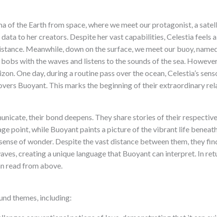
a of the Earth from space, where we meet our protagonist, a satell
ata to her creators. Despite her vast capabilities, Celestia feels a
 distance. Meanwhile, down on the surface, we meet our buoy, named
 bobs with the waves and listens to the sounds of the sea. However, 
on. One day, during a routine pass over the ocean, Celestia’s sens
overs Buoyant. This marks the beginning of their extraordinary rel
icate, their bond deepens. They share stories of their respective
ge point, while Buoyant paints a picture of the vibrant life beneat
 sense of wonder. Despite the vast distance between them, they find
ves, creating a unique language that Buoyant can interpret. In ret
an read from above.
nd themes, including: