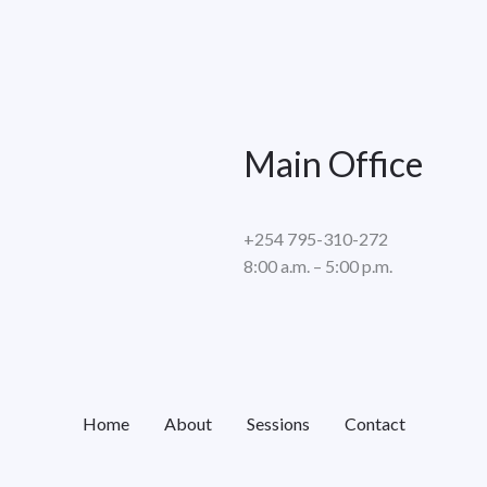
Main Office
+254 795-310-272
8:00 a.m. – 5:00 p.m.
Home
About
Sessions
Contact