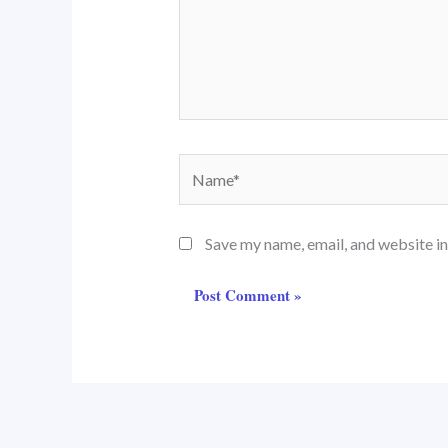
Name*
Save my name, email, and website in