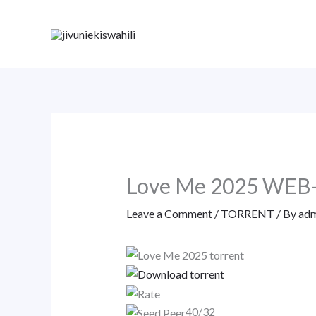
Skip
to
content
Love Me 2025 WEB
Leave a Comment
/
TORRENT
/ By
adm
40/32