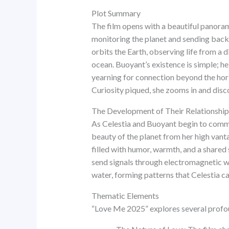
Plot Summary
The film opens with a beautiful panoram
monitoring the planet and sending back d
orbits the Earth, observing life from a
ocean. Buoyant’s existence is simple; he
yearning for connection beyond the horiz
Curiosity piqued, she zooms in and disc
The Development of Their Relationship
As Celestia and Buoyant begin to commun
beauty of the planet from her high vanta
filled with humor, warmth, and a shared
send signals through electromagnetic wa
water, forming patterns that Celestia c
Thematic Elements
“Love Me 2025” explores several profou