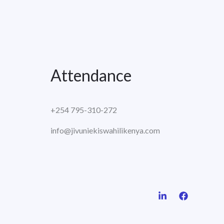
Attendance
+254 795-310-272
info@jivuniekiswahilikenya.com