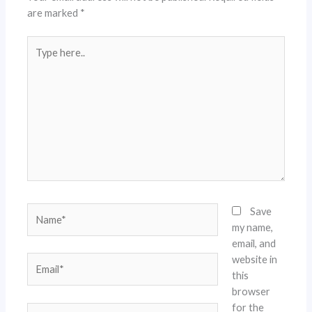
are marked
*
Type
here..
Name*
Save
my name,
email, and
website in
Email*
this
browser
for the
Website