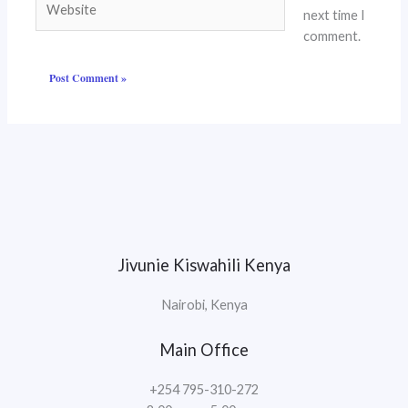
next time I
comment.
Jivunie Kiswahili Kenya
Nairobi, Kenya
Main Office
+254 795-310-272