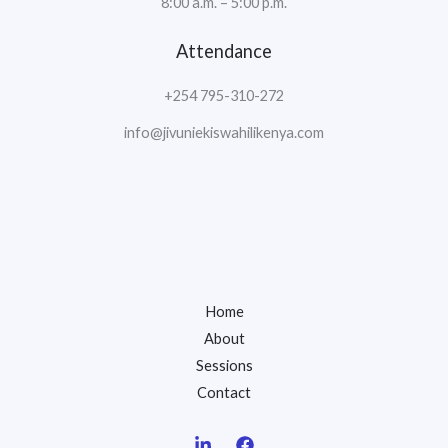
8:00 a.m. – 5:00 p.m.
Attendance
+254 795-310-272
info@jivuniekiswahilikenya.com
Home
About
Sessions
Contact