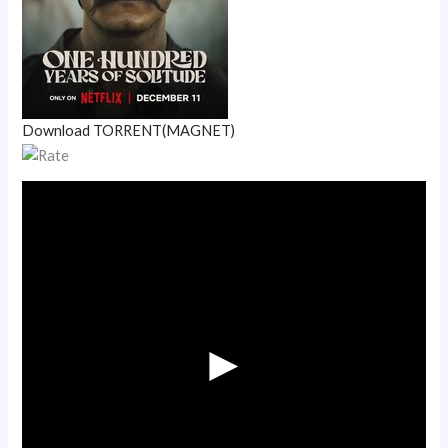
Download TORRENT(MAGNET)
►