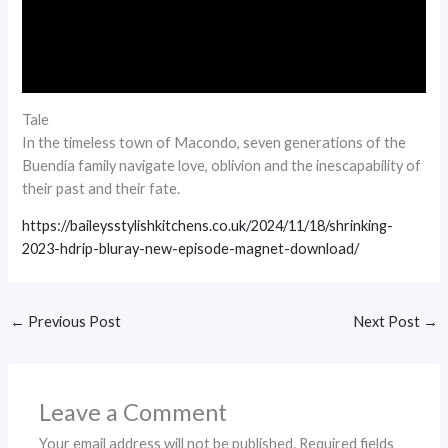
Tale
In the timeless town of Macondo, seven generations of the
Buendía family navigate love, oblivion and the inescapability of
their past and their fate.
https://baileysstylishkitchens.co.uk/2024/11/18/shrinking-
2023-hdrip-bluray-new-episode-magnet-download/
←
Previous Post
Next Post
→
Leave a Comment
Your email address will not be published.
Required fields