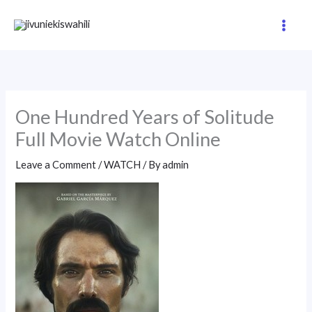
Skip
to
content
One Hundred Years of Solitude
Full Movie Watch Online
Leave a Comment
/
WATCH
/ By
admin