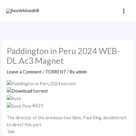
Skip
to
content
Paddington in Peru 2024 WEB-
DL.Ac3 Magnet
Leave a Comment
/
TORRENT
/ By
admin
40/23
The director of the previous two films, Paul King, decided not
to direct this part
Tale