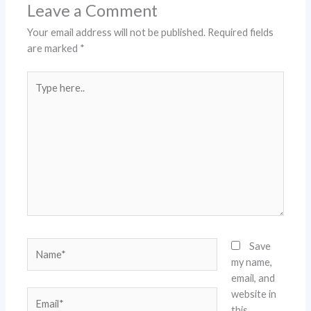
Leave a Comment
Your email address will not be published.
Required fields
are marked
*
Type
here..
Name*
Save
my name,
email, and
website in
Email*
this