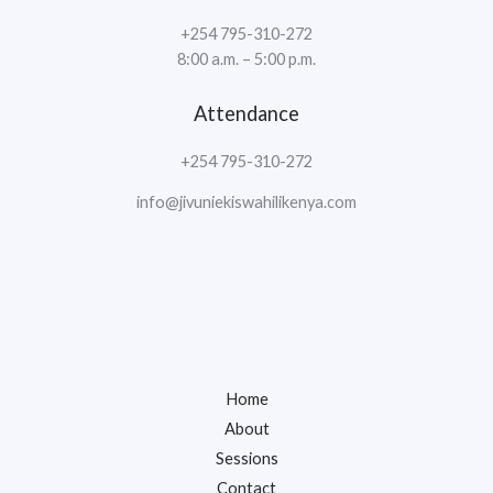
+254 795-310-272
8:00 a.m. – 5:00 p.m.
Attendance
+254 795-310-272
info@jivuniekiswahilikenya.com
Home
About
Sessions
Contact