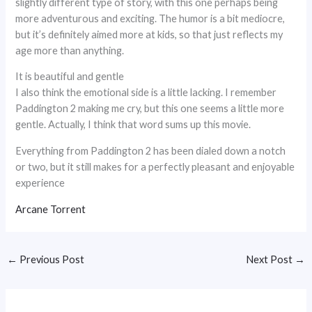
slightly different type of story, with this one perhaps being
more adventurous and exciting. The humor is a bit mediocre,
but it’s definitely aimed more at kids, so that just reflects my
age more than anything.
It is beautiful and gentle
I also think the emotional side is a little lacking. I remember
Paddington 2 making me cry, but this one seems a little more
gentle. Actually, I think that word sums up this movie.
Everything from Paddington 2 has been dialed down a notch
or two, but it still makes for a perfectly pleasant and enjoyable
experience
Arcane Torrent
←
Previous Post
Next Post
→