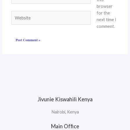
browser
for the
Website
next time I
comment.
Jivunie Kiswahili Kenya
Nairobi, Kenya
Main Office