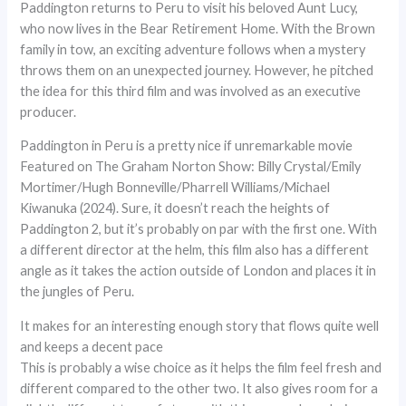
Paddington returns to Peru to visit his beloved Aunt Lucy,
who now lives in the Bear Retirement Home. With the Brown
family in tow, an exciting adventure follows when a mystery
throws them on an unexpected journey. However, he pitched
the idea for this third film and was involved as an executive
producer.
Paddington in Peru is a pretty nice if unremarkable movie
Featured on The Graham Norton Show: Billy Crystal/Emily
Mortimer/Hugh Bonneville/Pharrell Williams/Michael
Kiwanuka (2024). Sure, it doesn’t reach the heights of
Paddington 2, but it’s probably on par with the first one. With
a different director at the helm, this film also has a different
angle as it takes the action outside of London and places it in
the jungles of Peru.
It makes for an interesting enough story that flows quite well
and keeps a decent pace
This is probably a wise choice as it helps the film feel fresh and
different compared to the other two. It also gives room for a