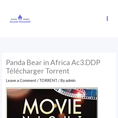
Skip
to
content
Panda Bear in Africa Ac3.DDP
Télécharger Torrent
Leave a Comment
/
TORRENT
/ By
admin