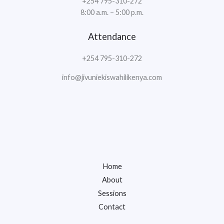
+254 795-310-272
8:00 a.m. – 5:00 p.m.
Attendance
+254 795-310-272
info@jivuniekiswahilikenya.com
Home
About
Sessions
Contact