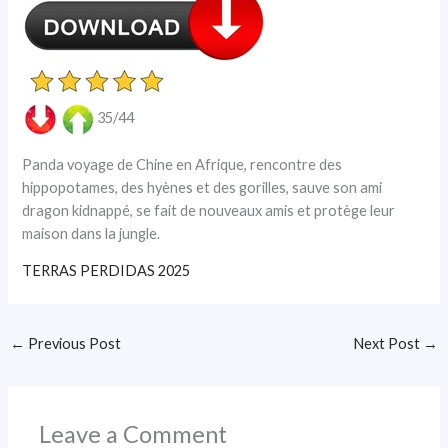
35/44
Panda voyage de Chine en Afrique, rencontre des
hippopotames, des hyènes et des gorilles, sauve son ami
dragon kidnappé, se fait de nouveaux amis et protège leur
maison dans la jungle.
TERRAS PERDIDAS 2025
←
Previous Post
Next Post
→
Leave a Comment