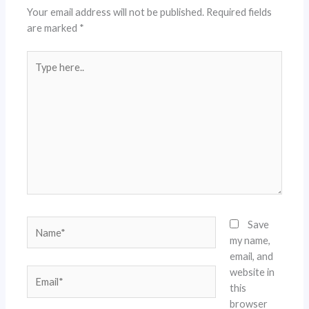
Your email address will not be published.
Required fields
are marked
*
Type
here..
Name*
Save
my name,
email, and
website in
Email*
this
browser