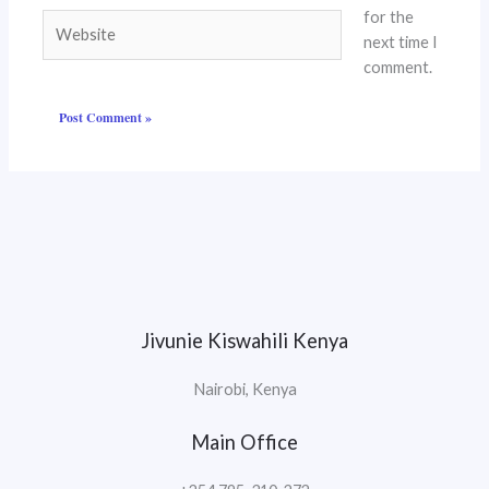
for the
Website
next time I
comment.
Jivunie Kiswahili Kenya
Nairobi, Kenya
Main Office