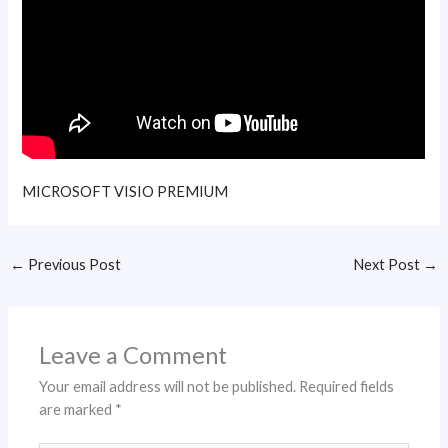
MICROSOFT VISIO PREMIUM
←
Previous Post
Next Post
→
Leave a Comment
Your email address will not be published.
Required fields
are marked
*