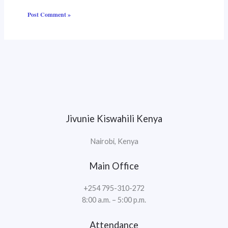
Jivunie Kiswahili Kenya
Nairobi, Kenya
Main Office
+254 795-310-272
8:00 a.m. – 5:00 p.m.
Attendance