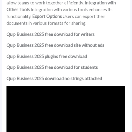
allow teams to work together efficiently.
Integration with
Other Tools
Integration with various tools enhances its
functionality.
Export Options
Users can export their
documents in various formats for sharing.
Quip Business 2025 free download for writers
Quip Business 2025 free download site without ads
Quip Business 2025 plugins free download
Quip Business 2025 free download for students
Quip Business 2025 download no strings attached