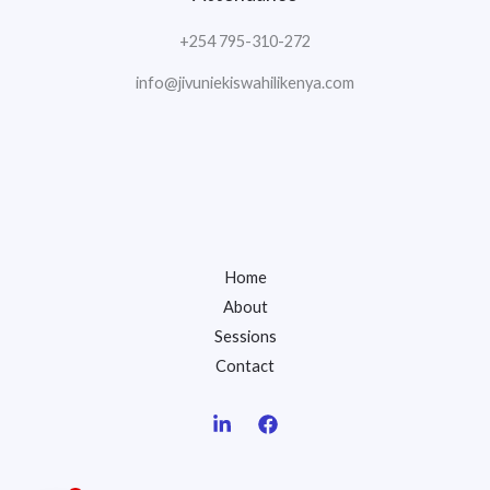
+254 795-310-272
info@jivuniekiswahilikenya.com
Home
About
Sessions
Contact