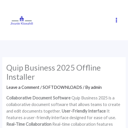
Skip
to
content
Quip Business 2025 Offline
Installer
Leave a Comment
/
SOFTDOWNLOADS
/ By
admin
Collaborative Document Software
Quip Business 2025 is a
collaborative document software that allows teams to create
and edit documents together.
User-Friendly Interface
It
features a user-friendly interface designed for ease of use.
Real-Time Collaboration
Real-time collaboration features