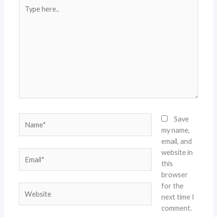
Type
here..
Name*
Save
my name,
email, and
website in
Email*
this
browser
for the
Website
next time I
comment.