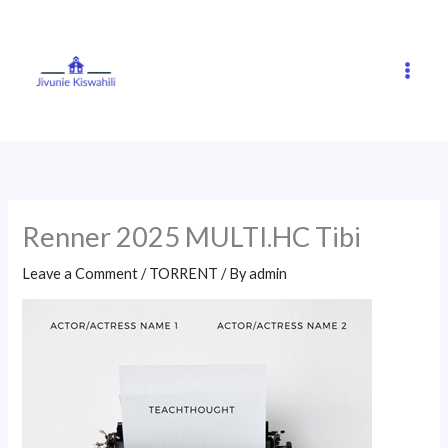
Skip
to
content
Renner 2025 MULTI.HC Tibi
Leave a Comment
/
TORRENT
/ By
admin