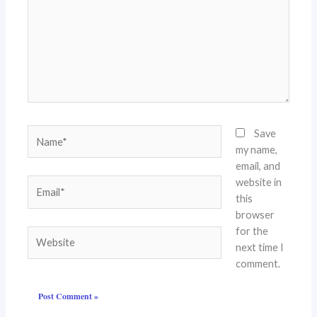
Name*
Save
my name,
email, and
website in
Email*
this
browser
for the
Website
next time I
comment.