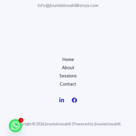
info@jivuniekiswahilikenya.com
Home
About
Sessions
Contact
1
Copyright © 2026 jivuniekiswahili | Powered by jivuniekiswahili.