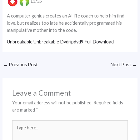
11/35
A computer genius creates an AI life coach to help him find
love, but realizes too late he accidentally programmed his
manipulative mother into the code.
Unbreakable Unbreakable Dvdripdvd9 Full Download
←
Previous Post
Next Post
→
Leave a Comment
Your email address will not be published.
Required fields
are marked
*
Type
here..