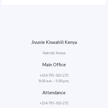
Jivunie Kiswahili Kenya
Nairobi, Kenya
Main Office
+254 795-310-272
8:00 a.m. – 5:00 p.m.
Attendance
+254 795-310-272