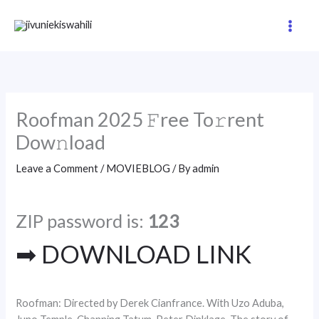
Skip
to
content
Roofman 2025 𝙵ree To𝚛rent
Dow𝚗load
Leave a Comment
/
MOVIEBLOG
/ By
admin
ZIP password is:
123
➡ DOWNLOAD LINK
Roofman: Directed by Derek Cianfrance. With Uzo Aduba,