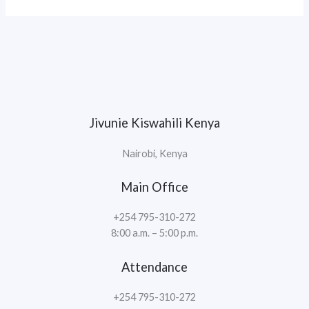
Jivunie Kiswahili Kenya
Nairobi, Kenya
Main Office
+254 795-310-272
8:00 a.m. – 5:00 p.m.
Attendance
+254 795-310-272