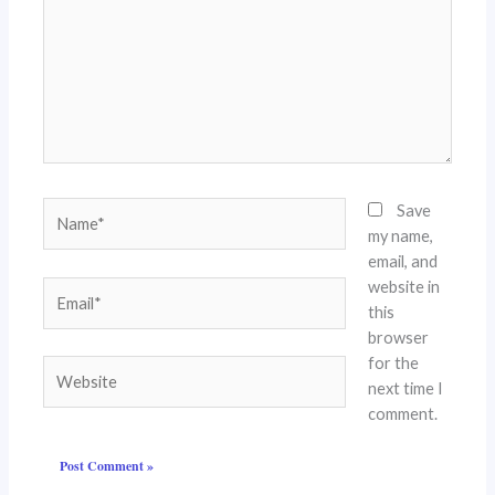
Name*
Save
my name,
email, and
website in
Email*
this
browser
for the
Website
next time I
comment.