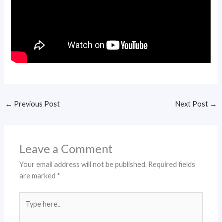
←
Previous Post
Next Post
→
Leave a Comment
Your email address will not be published.
Required fields
are marked
*
Type
here..