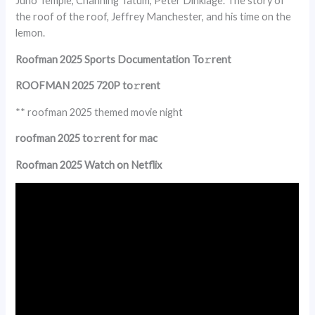
Juno Temple, Channing Tatum, Peter Dinklage. The story of
the roof of the roof, Jeffrey Manchester, and his time on the
lemon.
Roofman 2025 Sports Documentation To𝚛rent
ROOFMAN 2025 720P to𝚛rent
** roofman 2025 themed movie night
roofman 2025 to𝚛rent for mac
Roofman 2025 Watch on Netflix