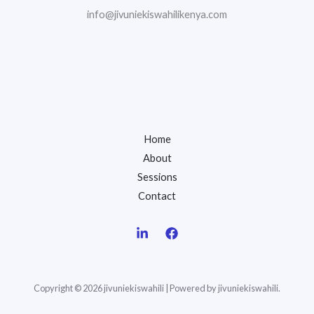
info@jivuniekiswahilikenya.com
Home
About
Sessions
Contact
Copyright © 2026 jivuniekiswahili | Powered by jivuniekiswahili.