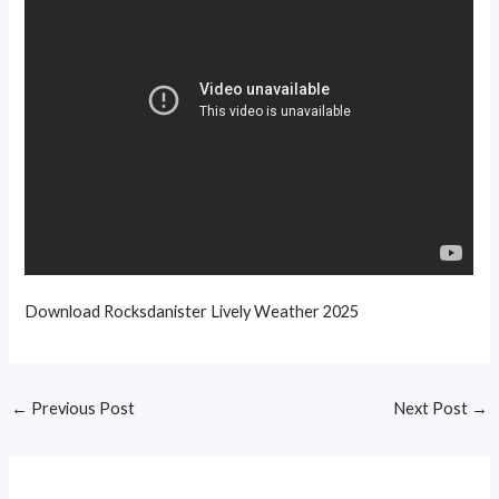
Download Rocksdanister Lively Weather 2025
←
Previous Post
Next Post
→