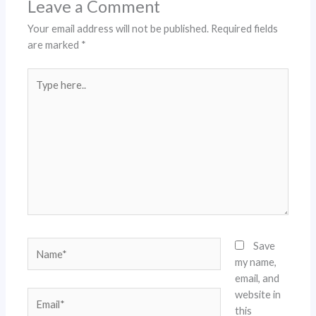
Leave a Comment
Your email address will not be published.
Required fields
are marked
*
Type
here..
Name*
Save
my name,
email, and
website in
Email*
this