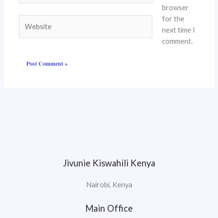
browser
for the
Website
next time I
comment.
Jivunie Kiswahili Kenya
Nairobi, Kenya
Main Office