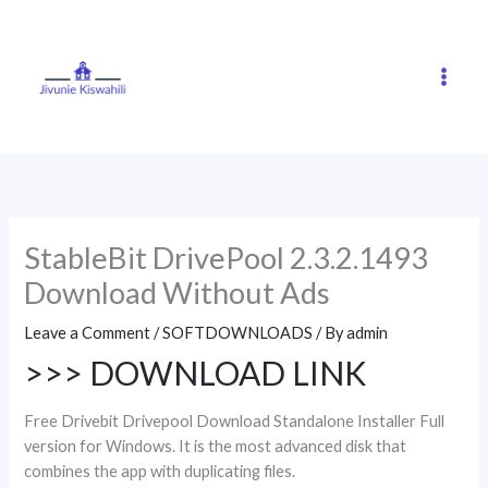
Skip
to
content
StableBit DrivePool 2.3.2.1493
Download Without Ads
Leave a Comment
/
SOFTDOWNLOADS
/ By
admin
>>> DOWNLOAD LINK
Free Drivebit Drivepool Download Standalone Installer Full
version for Windows. It is the most advanced disk that
combines the app with duplicating files.