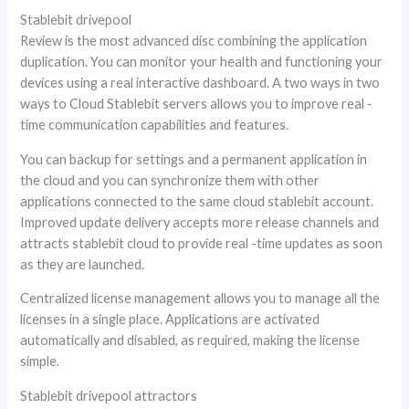
Stablebit drivepool
Review is the most advanced disc combining the application
duplication. You can monitor your health and functioning your
devices using a real interactive dashboard. A two ways in two
ways to Cloud Stablebit servers allows you to improve real -
time communication capabilities and features.
You can backup for settings and a permanent application in
the cloud and you can synchronize them with other
applications connected to the same cloud stablebit account.
Improved update delivery accepts more release channels and
attracts stablebit cloud to provide real -time updates as soon
as they are launched.
Centralized license management allows you to manage all the
licenses in a single place. Applications are activated
automatically and disabled, as required, making the license
simple.
Stablebit drivepool attractors