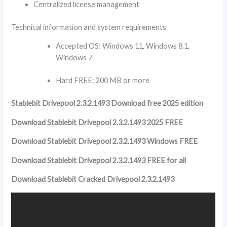
Centralized license management
Technical information and system requirements
Accepted OS: Windows 11, Windows 8.1,
Windows 7
Hard FREE: 200 MB or more
Stablebit Drivepool 2.3.2.1493 Download free 2025 edition
Download Stablebit Drivepool 2.3.2.1493 2025 FREE
Download Stablebit Drivepool 2.3.2.1493 Windows FREE
Download Stablebit Drivepool 2.3.2.1493 FREE for all
Download Stablebit Cracked Drivepool 2.3.2.1493