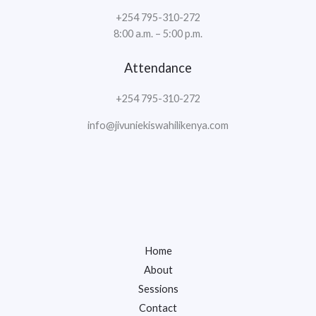
+254 795-310-272
8:00 a.m. – 5:00 p.m.
Attendance
+254 795-310-272
info@jivuniekiswahilikenya.com
Home
About
Sessions
Contact