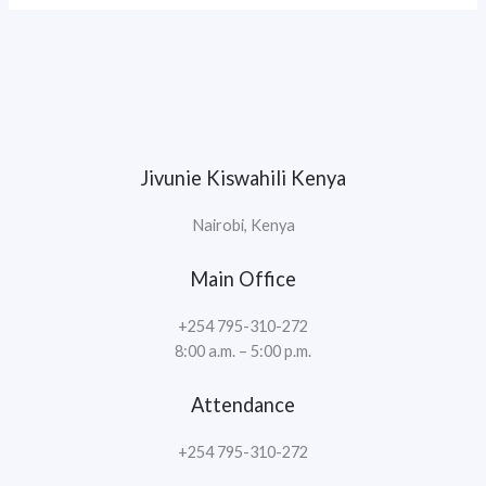
Jivunie Kiswahili Kenya
Nairobi, Kenya
Main Office
+254 795-310-272
8:00 a.m. – 5:00 p.m.
Attendance
+254 795-310-272