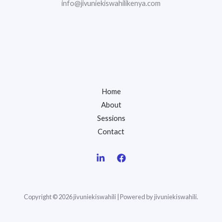
info@jivuniekiswahilikenya.com
Home
About
Sessions
Contact
Copyright © 2026 jivuniekiswahili | Powered by jivuniekiswahili.