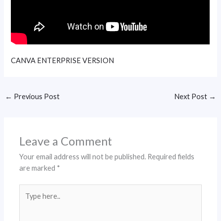
CANVA ENTERPRISE VERSION
←
Previous Post
Next Post
→
Leave a Comment
Your email address will not be published.
Required fields
are marked
*
Type
here..