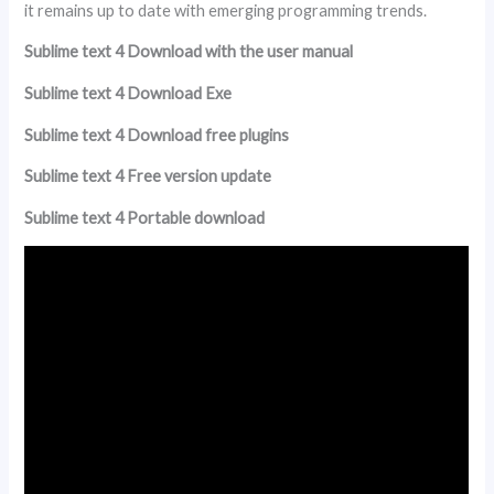
it remains up to date with emerging programming trends.
Sublime text 4 Download with the user manual
Sublime text 4 Download Exe
Sublime text 4 Download free plugins
Sublime text 4 Free version update
Sublime text 4 Portable download