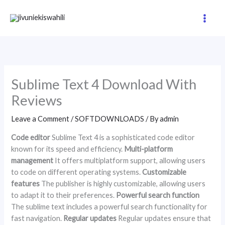
Skip
to
content
Sublime Text 4 Download With
Reviews
Leave a Comment
/
SOFTDOWNLOADS
/ By
admin
Code editor
Sublime Text 4 is a sophisticated code editor
known for its speed and efficiency.
Multi-platform
management
It offers multiplatform support, allowing users
to code on different operating systems.
Customizable
features
The publisher is highly customizable, allowing users
to adapt it to their preferences.
Powerful search function
The sublime text includes a powerful search functionality for
fast navigation.
Regular updates
Regular updates ensure that