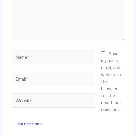
Name*
Save
my name,
email, and
website in
Email*
this
browser
for the
Website
next time I
comment.