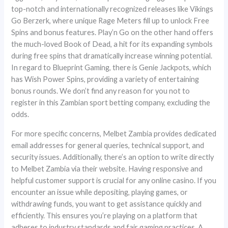
top-notch and internationally recognized releases like Vikings
Go Berzerk, where unique Rage Meters fill up to unlock Free
Spins and bonus features. Play’n Go on the other hand offers
the much-loved Book of Dead, a hit for its expanding symbols
during free spins that dramatically increase winning potential.
In regard to Blueprint Gaming, there is Genie Jackpots, which
has Wish Power Spins, providing a variety of entertaining
bonus rounds. We don’t find any reason for you not to
register in this Zambian sport betting company, excluding the
odds.
For more specific concerns, Melbet Zambia provides dedicated
email addresses for general queries, technical support, and
security issues. Additionally, there’s an option to write directly
to Melbet Zambia via their website. Having responsive and
helpful customer support is crucial for any online casino. If you
encounter an issue while depositing, playing games, or
withdrawing funds, you want to get assistance quickly and
efficiently. This ensures you’re playing on a platform that
adheres to industry standards and fair gaming practices. A