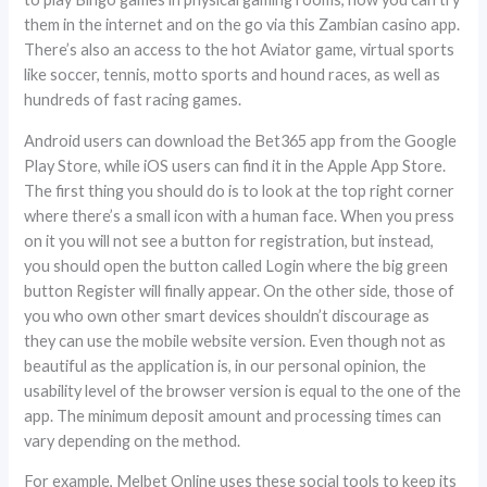
them in the internet and on the go via this Zambian casino app.
There’s also an access to the hot Aviator game, virtual sports
like soccer, tennis, motto sports and hound races, as well as
hundreds of fast racing games.
Android users can download the Bet365 app from the Google
Play Store, while iOS users can find it in the Apple App Store.
The first thing you should do is to look at the top right corner
where there’s a small icon with a human face. When you press
on it you will not see a button for registration, but instead,
you should open the button called Login where the big green
button Register will finally appear. On the other side, those of
you who own other smart devices shouldn’t discourage as
they can use the mobile website version. Even though not as
beautiful as the application is, in our personal opinion, the
usability level of the browser version is equal to the one of the
app. The minimum deposit amount and processing times can
vary depending on the method.
For example, Melbet Online uses these social tools to keep its