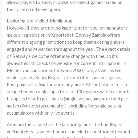
allows players to easily browse and select games based on
their preferred developers.
Exploring the Melbet Mobile App
However, if they are not so important for you, on mandatory
make a registration in Xsportsbet. Betway Zambia offers
different ongoing promotions to keep their existing players
engaged and rewarded throughout the year. The exact details
of Betway’s welcome offer may change with time, so it’s
always best to check the website for current information. In
Melbet you can choose between 2000 slots, as well as live
dealer games, Keno, Bingo, Tote and other number games,
Fast games like Aviator and many more. Melbet also offers a
unique bonus for placing a total of 100 wagers within a month.
It applies to both pre-match (single and accumulator) and pre-
match+live bets (accumulator), excluding live single bets or
accumulators with only live events.
An important aspect of the jackpot game is the handling of
void matches – games that are canceled or postponed beyond