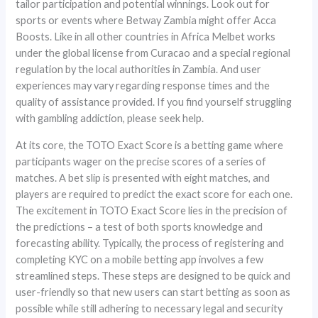
tailor participation and potential winnings. Look out for
sports or events where Betway Zambia might offer Acca
Boosts. Like in all other countries in Africa Melbet works
under the global license from Curacao and a special regional
regulation by the local authorities in Zambia. And user
experiences may vary regarding response times and the
quality of assistance provided. If you find yourself struggling
with gambling addiction, please seek help.
At its core, the TOTO Exact Score is a betting game where
participants wager on the precise scores of a series of
matches. A bet slip is presented with eight matches, and
players are required to predict the exact score for each one.
The excitement in TOTO Exact Score lies in the precision of
the predictions – a test of both sports knowledge and
forecasting ability. Typically, the process of registering and
completing KYC on a mobile betting app involves a few
streamlined steps. These steps are designed to be quick and
user-friendly so that new users can start betting as soon as
possible while still adhering to necessary legal and security