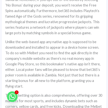
‘No Bonus’ during your deposit, you won’t receive the Free
Spins automatically. Furthermore, bet365 includes Playtech’s
famed Age of the Gods series, renowned for its gripping
mythological themes and lucrative progressive jackpots. This
series features a network of jackpots where players can win
large pots by matching symbols in a special bonus game.
Unlike the web-based app any native app is supposed to be
downloaded and installed to appear in a device home screen.
To do so with Melbet you need to find the apk directly in the
company’s mobile website as there’s no real money app in
Google Play Store, so this bookmaker’s native app isn’t there,
either. Local poker fans will be pleased to know that bet365’s
poker room is available in Zambia. Not just that but there is a
starting bonus for all new to the platform, granting you a
flying start.
1
The live betting option is also comprehensive, offering over 30
markets for most sports, and includes dynamic bets such as
corners, yellow cards, and free kicks. Downloading the Melbet