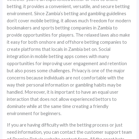
betting, it provides a convenient, versatile, and secure betting
environment. Since Zambia’s betting and gambling guidelines
don’t cover mobile betting, it allows much freedom for modern
bookmakers and sports betting companies in Zambia to
provide opportunities for players. The relaxed laws also make
it easy for both onshore and offshore betting companies to
create platforms that locals in Zambia bet on. Social
integration in mobile betting apps comes with many
opportunities for improving user engagement and retention
but also poses some challenges. Privacy is one of the major
concerns because individuals are not comfortable with the
way their personal information or gambling habits may be
handled. Moreover, it is important to have an equal user
interaction that does not allow experienced bettors to
dominate while at the same time creating a friendly
environment for beginners.
If you are having difficulty with the betting process or just
need information, you can contact the customer support team