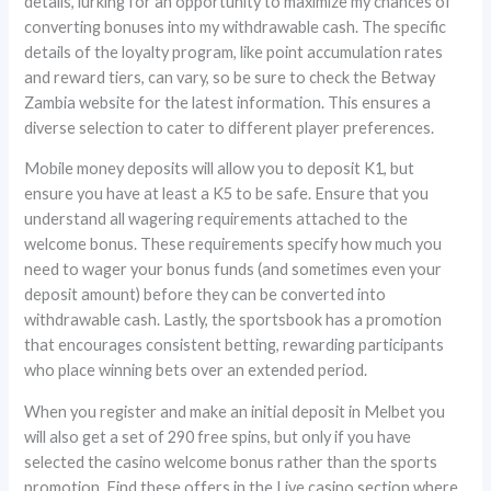
details, lurking for an opportunity to maximize my chances of
converting bonuses into my withdrawable cash. The specific
details of the loyalty program, like point accumulation rates
and reward tiers, can vary, so be sure to check the Betway
Zambia website for the latest information. This ensures a
diverse selection to cater to different player preferences.
Mobile money deposits will allow you to deposit K1, but
ensure you have at least a K5 to be safe. Ensure that you
understand all wagering requirements attached to the
welcome bonus. These requirements specify how much you
need to wager your bonus funds (and sometimes even your
deposit amount) before they can be converted into
withdrawable cash. Lastly, the sportsbook has a promotion
that encourages consistent betting, rewarding participants
who place winning bets over an extended period.
When you register and make an initial deposit in Melbet you
will also get a set of 290 free spins, but only if you have
selected the casino welcome bonus rather than the sports
promotion. Find these offers in the Live casino section where,