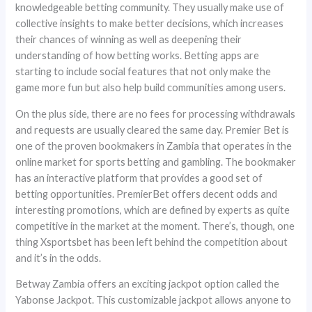
knowledgeable betting community. They usually make use of
collective insights to make better decisions, which increases
their chances of winning as well as deepening their
understanding of how betting works. Betting apps are
starting to include social features that not only make the
game more fun but also help build communities among users.
On the plus side, there are no fees for processing withdrawals
and requests are usually cleared the same day. Premier Bet is
one of the proven bookmakers in Zambia that operates in the
online market for sports betting and gambling. The bookmaker
has an interactive platform that provides a good set of
betting opportunities. PremierBet offers decent odds and
interesting promotions, which are defined by experts as quite
competitive in the market at the moment. There’s, though, one
thing Xsportsbet has been left behind the competition about
and it’s in the odds.
Betway Zambia offers an exciting jackpot option called the
Yabonse Jackpot. This customizable jackpot allows anyone to