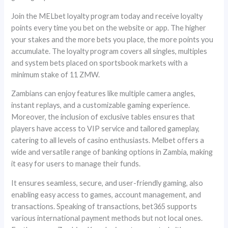
Join the MELbet loyalty program today and receive loyalty
points every time you bet on the website or app. The higher
your stakes and the more bets you place, the more points you
accumulate. The loyalty program covers all singles, multiples
and system bets placed on sportsbook markets with a
minimum stake of 11 ZMW.
Zambians can enjoy features like multiple camera angles,
instant replays, and a customizable gaming experience.
Moreover, the inclusion of exclusive tables ensures that
players have access to VIP service and tailored gameplay,
catering to all levels of casino enthusiasts. Melbet offers a
wide and versatile range of banking options in Zambia, making
it easy for users to manage their funds.
It ensures seamless, secure, and user-friendly gaming, also
enabling easy access to games, account management, and
transactions. Speaking of transactions, bet365 supports
various international payment methods but not local ones.