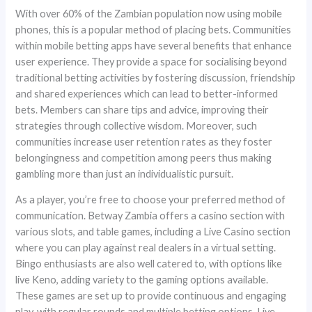
With over 60% of the Zambian population now using mobile
phones, this is a popular method of placing bets. Communities
within mobile betting apps have several benefits that enhance
user experience. They provide a space for socialising beyond
traditional betting activities by fostering discussion, friendship
and shared experiences which can lead to better-informed
bets. Members can share tips and advice, improving their
strategies through collective wisdom. Moreover, such
communities increase user retention rates as they foster
belongingness and competition among peers thus making
gambling more than just an individualistic pursuit.
As a player, you’re free to choose your preferred method of
communication. Betway Zambia offers a casino section with
various slots, and table games, including a Live Casino section
where you can play against real dealers in a virtual setting.
Bingo enthusiasts are also well catered to, with options like
live Keno, adding variety to the gaming options available.
These games are set up to provide continuous and engaging
play, with regular rounds and multiple betting options. Live