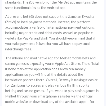
standards. The iOS version of the MelBet app maintains the
same functionalities as the Android app.
At present, bet365 does not support the Zambian Kwacha
(ZMW) or local payment methods. Instead, the platform
accommodates a variety of international payment options,
including major credit and debit cards, as well as popular e-
wallets like PayPal and Skrill. You should keep in mind that if
you make payments in kwacha, you will have to pay small
interchange fees.
The iPhone and iPad native app for Melbet mobile bets and
casino games is expecting you in Apple App Store. The official
iPhone market for application does allow real money
applications so you will find all the details about the
installation process there. Overall, Betway is making it easier
for Zambians to access and play various thrilling sports
betting and casino games. If you want to play casino games in
Melbet through your smartphone, register via the official
mobile website or download any of the available apps – for