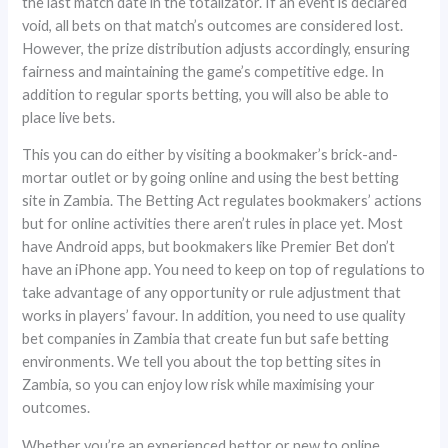
the last match date in the totalizator. If an event is declared
void, all bets on that match’s outcomes are considered lost.
However, the prize distribution adjusts accordingly, ensuring
fairness and maintaining the game’s competitive edge. In
addition to regular sports betting, you will also be able to
place live bets.
This you can do either by visiting a bookmaker’s brick-and-
mortar outlet or by going online and using the best betting
site in Zambia. The Betting Act regulates bookmakers’ actions
but for online activities there aren’t rules in place yet. Most
have Android apps, but bookmakers like Premier Bet don’t
have an iPhone app. You need to keep on top of regulations to
take advantage of any opportunity or rule adjustment that
works in players’ favour. In addition, you need to use quality
bet companies in Zambia that create fun but safe betting
environments. We tell you about the top betting sites in
Zambia, so you can enjoy low risk while maximising your
outcomes.
Whether you’re an experienced bettor or new to online