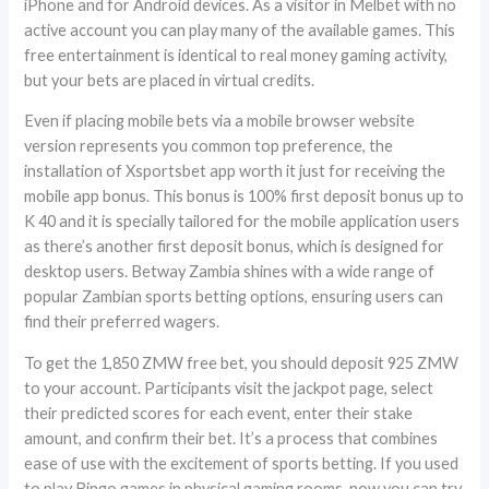
iPhone and for Android devices. As a visitor in Melbet with no
active account you can play many of the available games. This
free entertainment is identical to real money gaming activity,
but your bets are placed in virtual credits.
Even if placing mobile bets via a mobile browser website
version represents you common top preference, the
installation of Xsportsbet app worth it just for receiving the
mobile app bonus. This bonus is 100% first deposit bonus up to
K 40 and it is specially tailored for the mobile application users
as there’s another first deposit bonus, which is designed for
desktop users. Betway Zambia shines with a wide range of
popular Zambian sports betting options, ensuring users can
find their preferred wagers.
To get the 1,850 ZMW free bet, you should deposit 925 ZMW
to your account. Participants visit the jackpot page, select
their predicted scores for each event, enter their stake
amount, and confirm their bet. It’s a process that combines
ease of use with the excitement of sports betting. If you used
to play Bingo games in physical gaming rooms, now you can try