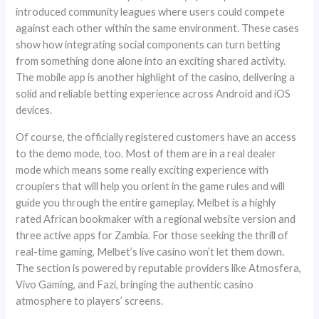
introduced community leagues where users could compete
against each other within the same environment. These cases
show how integrating social components can turn betting
from something done alone into an exciting shared activity.
The mobile app is another highlight of the casino, delivering a
solid and reliable betting experience across Android and iOS
devices.
Of course, the officially registered customers have an access
to the demo mode, too. Most of them are in a real dealer
mode which means some really exciting experience with
croupiers that will help you orient in the game rules and will
guide you through the entire gameplay. Melbet is a highly
rated African bookmaker with a regional website version and
three active apps for Zambia. For those seeking the thrill of
real-time gaming, Melbet’s live casino won’t let them down.
The section is powered by reputable providers like Atmosfera,
Vivo Gaming, and Fazi, bringing the authentic casino
atmosphere to players’ screens.