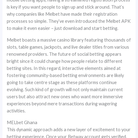
is key if you want people to sign up and stick around. That’s
why companies like Melbet have made their registration
processes so simple. They’ve even introduced the Melbet APK
to make it even easier – just download and start betting.
Melbet boasts a massive casino library featuring thousands of
slots, table games, jackpots, and live dealer titles from various
renowned providers. The future of social betting appears
bright since it could change how people relate to different
betting sites. In this regard, interactive elements aimed at
fostering community-based betting environments are likely
going to take centre stage as these platforms continue
evolving. Such kind of growth will not only maintain current
users but also attract new ones who want more immersive
experiences beyond mere transactions during wagering
activities.
MELbet Ghana
This dynamic approach adds a new layer of excitement to your
betting experience. Once your Betway account gets verified,