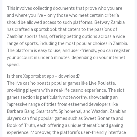
This involves collecting documents that prove who you are
and where you live – only those who meet certain criteria
should be allowed access to such platforms. Betway Zambia
has crafted a sportsbook that caters to the passions of
Zambian sports fans, offering betting options across a wide
range of sports, including the most popular choices in Zambia.
The platform is easy to use, and user-friendly, you can register
your account in under 5 minutes, depending on your internet
speed.
Is there Xsportsbet app – download?
The live casino boasts popular games like Live Roulette,
providing players with a real-life casino experience. The slot
games section is particularly noteworthy, showcasing an
impressive range of titles from esteemed developers like
Barbara Bang, Smartsoft, Spinomenal, and Wazdan. Zambian
players can find popular games such as Sweet Bonanza and
Book of Truth, each offering a unique thematic and gaming
experience. Moreover, the platform’s user-friendly interface