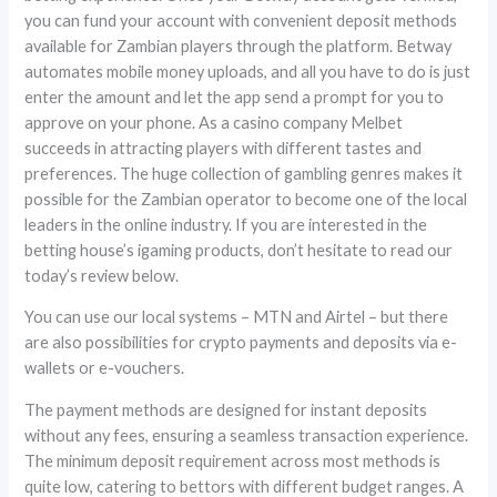
you can fund your account with convenient deposit methods
available for Zambian players through the platform. Betway
automates mobile money uploads, and all you have to do is just
enter the amount and let the app send a prompt for you to
approve on your phone. As a casino company Melbet
succeeds in attracting players with different tastes and
preferences. The huge collection of gambling genres makes it
possible for the Zambian operator to become one of the local
leaders in the online industry. If you are interested in the
betting house’s igaming products, don’t hesitate to read our
today’s review below.
You can use our local systems – MTN and Airtel – but there
are also possibilities for crypto payments and deposits via e-
wallets or e-vouchers.
The payment methods are designed for instant deposits
without any fees, ensuring a seamless transaction experience.
The minimum deposit requirement across most methods is
quite low, catering to bettors with different budget ranges. A