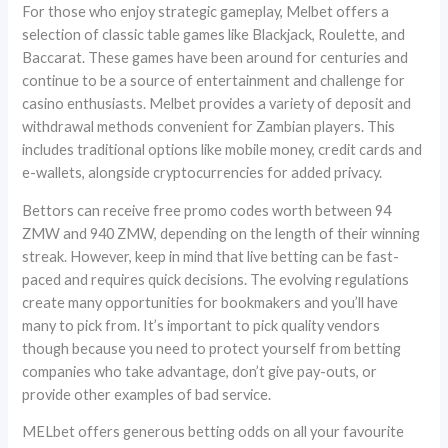
For those who enjoy strategic gameplay, Melbet offers a
selection of classic table games like Blackjack, Roulette, and
Baccarat. These games have been around for centuries and
continue to be a source of entertainment and challenge for
casino enthusiasts. Melbet provides a variety of deposit and
withdrawal methods convenient for Zambian players. This
includes traditional options like mobile money, credit cards and
e-wallets, alongside cryptocurrencies for added privacy.
Bettors can receive free promo codes worth between 94
ZMW and 940 ZMW, depending on the length of their winning
streak. However, keep in mind that live betting can be fast-
paced and requires quick decisions. The evolving regulations
create many opportunities for bookmakers and you’ll have
many to pick from. It’s important to pick quality vendors
though because you need to protect yourself from betting
companies who take advantage, don’t give pay-outs, or
provide other examples of bad service.
MELbet offers generous betting odds on all your favourite