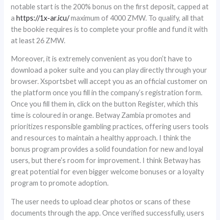
notable start is the 200% bonus on the first deposit, capped at
a
https://1x-ar.icu/
maximum of 4000 ZMW. To qualify, all that
the bookie requires is to complete your profile and fund it with
at least 26 ZMW.
Moreover, it is extremely convenient as you don’t have to
download a poker suite and you can play directly through your
browser. Xsportsbet will accept you as an official customer on
the platform once you fill in the company’s registration form.
Once you fill them in, click on the button Register, which this
time is coloured in orange. Betway Zambia promotes and
prioritizes responsible gambling practices, offering users tools
and resources to maintain a healthy approach. I think the
bonus program provides a solid foundation for new and loyal
users, but there’s room for improvement. I think Betway has
great potential for even bigger welcome bonuses or a loyalty
program to promote adoption.
The user needs to upload clear photos or scans of these
documents through the app. Once verified successfully, users