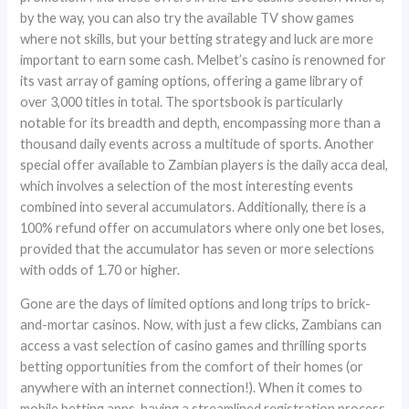
by the way, you can also try the available TV show games
where not skills, but your betting strategy and luck are more
important to earn some cash. Melbet’s casino is renowned for
its vast array of gaming options, offering a game library of
over 3,000 titles in total. The sportsbook is particularly
notable for its breadth and depth, encompassing more than a
thousand daily events across a multitude of sports. Another
special offer available to Zambian players is the daily acca deal,
which involves a selection of the most interesting events
combined into several accumulators. Additionally, there is a
100% refund offer on accumulators where only one bet loses,
provided that the accumulator has seven or more selections
with odds of 1.70 or higher.
Gone are the days of limited options and long trips to brick-
and-mortar casinos. Now, with just a few clicks, Zambians can
access a vast selection of casino games and thrilling sports
betting opportunities from the comfort of their homes (or
anywhere with an internet connection!). When it comes to
mobile betting apps, having a streamlined registration process