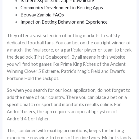
Is there Xsportsbet app – download?
Community Development in Betting Apps
Betway Zambia FAQs
Impact on Betting Behavior and Experience
They offer a vast selection of betting markets to satisfy
dedicated football fans. You can bet on the outright winner of
a match, the final score, or a particular player or team to break
the deadlock (First Goalscorer). By all means in this website
you will find hot games like Prime King Riches of the Ancient,
Winning Clover 5 Extreme, Patric’s Magic Field and Dwarfs
Fortune Hold the Jackpot.
So when you search for our local application, do not forget to
add the name of our country. There you can place a bet on a
specific match or sport and monitor its results online. For
Android users, the app requires an operating system of
Android 4.1 or higher.
This, combined with exciting promotions, keeps the betting
experience engaging. In terms of betting types, Melbet stands