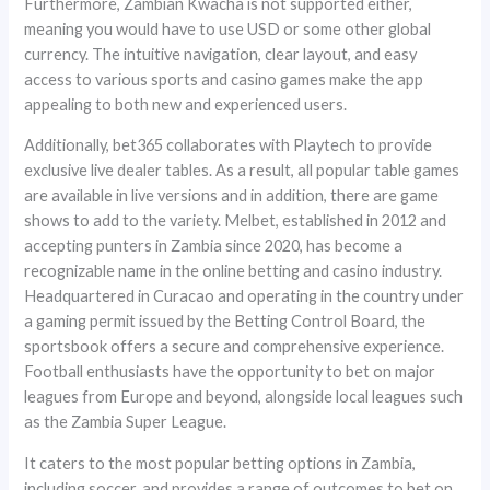
Furthermore, Zambian Kwacha is not supported either,
meaning you would have to use USD or some other global
currency. The intuitive navigation, clear layout, and easy
access to various sports and casino games make the app
appealing to both new and experienced users.
Additionally, bet365 collaborates with Playtech to provide
exclusive live dealer tables. As a result, all popular table games
are available in live versions and in addition, there are game
shows to add to the variety. Melbet, established in 2012 and
accepting punters in Zambia since 2020, has become a
recognizable name in the online betting and casino industry.
Headquartered in Curacao and operating in the country under
a gaming permit issued by the Betting Control Board, the
sportsbook offers a secure and comprehensive experience.
Football enthusiasts have the opportunity to bet on major
leagues from Europe and beyond, alongside local leagues such
as the Zambia Super League.
It caters to the most popular betting options in Zambia,
including soccer, and provides a range of outcomes to bet on.