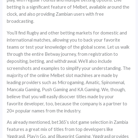
betting is a significant feature of Melbet, available around the
clock, and also providing Zambian users with free
broadcasting.
You’ll find Rugby and other betting markets for domestic and
international matches, allowing you to back your favorite
teams or test your knowledge of the global scene. Let us walk
through the entire Betway journey, from registration to
depositing, betting, and withdrawal. We’ll also include
screenshots and examples to simplify your understanding. The
majority of the online Melbet slot machines are made by
leading providers such as Microgaming, Amatic, Spinomenal,
Mancala Gaming, Push Gaming and KA Gaming. We, though,
believe that you will easily disocver titles made by your
favorite developer, too, because the company is a partner to
20+ popular names from the industry.
As already mentioned, bet365’s slot game selection in Zambia
features a great mix of titles from top developers like
Yggdrasil, Play’n Go, and Blueprint Gaming. Yggdrasil provides