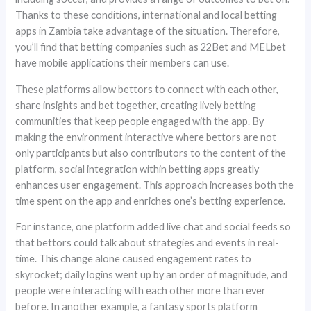
Thanks to these conditions, international and local betting
apps in Zambia take advantage of the situation. Therefore,
you’ll find that betting companies such as 22Bet and MELbet
have mobile applications their members can use.
These platforms allow bettors to connect with each other,
share insights and bet together, creating lively betting
communities that keep people engaged with the app. By
making the environment interactive where bettors are not
only participants but also contributors to the content of the
platform, social integration within betting apps greatly
enhances user engagement. This approach increases both the
time spent on the app and enriches one’s betting experience.
For instance, one platform added live chat and social feeds so
that bettors could talk about strategies and events in real-
time. This change alone caused engagement rates to
skyrocket; daily logins went up by an order of magnitude, and
people were interacting with each other more than ever
before. In another example, a fantasy sports platform