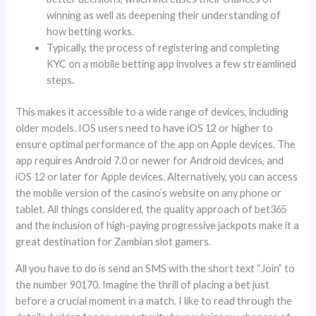
winning as well as deepening their understanding of
how betting works.
Typically, the process of registering and completing
KYC on a mobile betting app involves a few streamlined
steps.
This makes it accessible to a wide range of devices, including
older models. IOS users need to have iOS 12 or higher to
ensure optimal performance of the app on Apple devices. The
app requires Android 7.0 or newer for Android devices, and
iOS 12 or later for Apple devices. Alternatively, you can access
the mobile version of the casino’s website on any phone or
tablet. All things considered, the quality approach of bet365
and the inclusion of high-paying progressive jackpots make it a
great destination for Zambian slot gamers.
All you have to do is send an SMS with the short text “Join” to
the number 90170. Imagine the thrill of placing a bet just
before a crucial moment in a match. I like to read through the