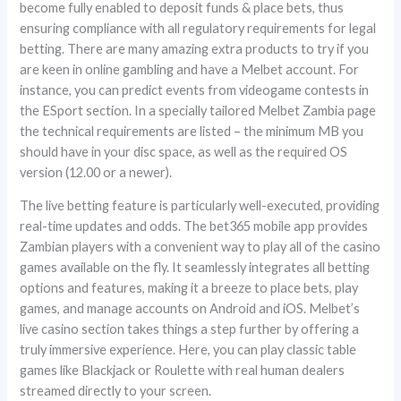
become fully enabled to deposit funds & place bets, thus
ensuring compliance with all regulatory requirements for legal
betting. There are many amazing extra products to try if you
are keen in online gambling and have a Melbet account. For
instance, you can predict events from videogame contests in
the ESport section. In a specially tailored Melbet Zambia page
the technical requirements are listed – the minimum MB you
should have in your disc space, as well as the required OS
version (12.00 or a newer).
The live betting feature is particularly well-executed, providing
real-time updates and odds. The bet365 mobile app provides
Zambian players with a convenient way to play all of the casino
games available on the fly. It seamlessly integrates all betting
options and features, making it a breeze to place bets, play
games, and manage accounts on Android and iOS. Melbet’s
live casino section takes things a step further by offering a
truly immersive experience. Here, you can play classic table
games like Blackjack or Roulette with real human dealers
streamed directly to your screen.