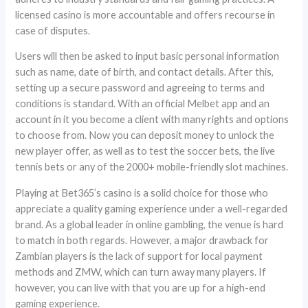
licensed casino is more accountable and offers recourse in
case of disputes.
Users will then be asked to input basic personal information
such as name, date of birth, and contact details. After this,
setting up a secure password and agreeing to terms and
conditions is standard. With an official Melbet app and an
account in it you become a client with many rights and options
to choose from. Now you can deposit money to unlock the
new player offer, as well as to test the soccer bets, the live
tennis bets or any of the 2000+ mobile-friendly slot machines.
Playing at Bet365’s casino is a solid choice for those who
appreciate a quality gaming experience under a well-regarded
brand. As a global leader in online gambling, the venue is hard
to match in both regards. However, a major drawback for
Zambian players is the lack of support for local payment
methods and ZMW, which can turn away many players. If
however, you can live with that you are up for a high-end
gaming experience.