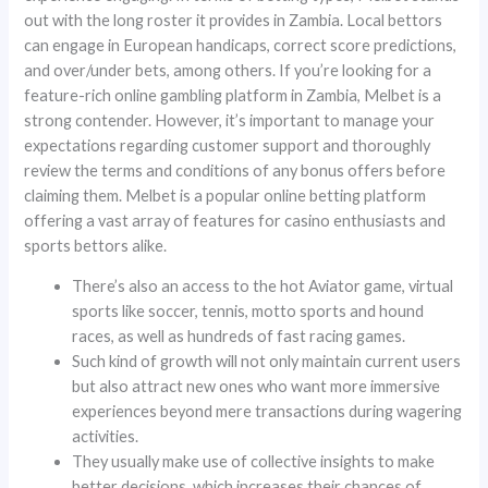
out with the long roster it provides in Zambia. Local bettors
can engage in European handicaps, correct score predictions,
and over/under bets, among others. If you’re looking for a
feature-rich online gambling platform in Zambia, Melbet is a
strong contender. However, it’s important to manage your
expectations regarding customer support and thoroughly
review the terms and conditions of any bonus offers before
claiming them. Melbet is a popular online betting platform
offering a vast array of features for casino enthusiasts and
sports bettors alike.
There’s also an access to the hot Aviator game, virtual
sports like soccer, tennis, motto sports and hound
races, as well as hundreds of fast racing games.
Such kind of growth will not only maintain current users
but also attract new ones who want more immersive
experiences beyond mere transactions during wagering
activities.
They usually make use of collective insights to make
better decisions, which increases their chances of