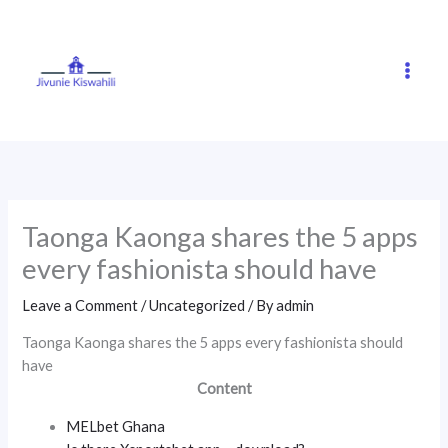
Skip
to
content
Taonga Kaonga shares the 5 apps
every fashionista should have
Leave a Comment
/
Uncategorized
/ By
admin
Taonga Kaonga shares the 5 apps every fashionista should
have
Content
MELbet Ghana