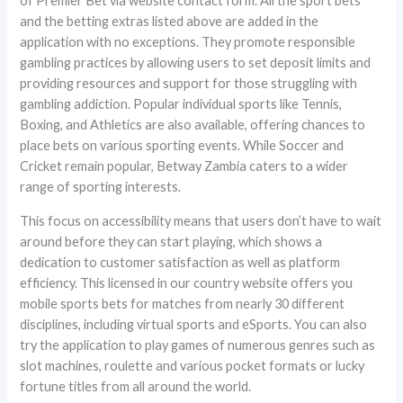
of Premier Bet via website contact form. All the sport bets
and the betting extras listed above are added in the
application with no exceptions. They promote responsible
gambling practices by allowing users to set deposit limits and
providing resources and support for those struggling with
gambling addiction. Popular individual sports like Tennis,
Boxing, and Athletics are also available, offering chances to
place bets on various sporting events. While Soccer and
Cricket remain popular, Betway Zambia caters to a wider
range of sporting interests.
This focus on accessibility means that users don’t have to wait
around before they can start playing, which shows a
dedication to customer satisfaction as well as platform
efficiency. This licensed in our country website offers you
mobile sports bets for matches from nearly 30 different
disciplines, including virtual sports and eSports. You can also
try the application to play games of numerous genres such as
slot machines, roulette and various pocket formats or lucky
fortune titles from all around the world.