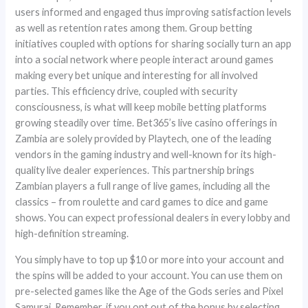
users informed and engaged thus improving satisfaction levels
as well as retention rates among them. Group betting
initiatives coupled with options for sharing socially turn an app
into a social network where people interact around games
making every bet unique and interesting for all involved
parties. This efficiency drive, coupled with security
consciousness, is what will keep mobile betting platforms
growing steadily over time. Bet365’s live casino offerings in
Zambia are solely provided by Playtech, one of the leading
vendors in the gaming industry and well-known for its high-
quality live dealer experiences. This partnership brings
Zambian players a full range of live games, including all the
classics – from roulette and card games to dice and game
shows. You can expect professional dealers in every lobby and
high-definition streaming.
You simply have to top up $10 or more into your account and
the spins will be added to your account. You can use them on
pre-selected games like the Age of the Gods series and Pixel
Samurai. Remember, if you opt out of the bonus by selecting