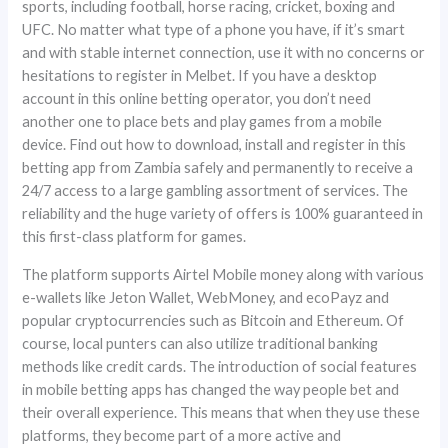
sports, including football, horse racing, cricket, boxing and
UFC. No matter what type of a phone you have, if it’s smart
and with stable internet connection, use it with no concerns or
hesitations to register in Melbet. If you have a desktop
account in this online betting operator, you don’t need
another one to place bets and play games from a mobile
device. Find out how to download, install and register in this
betting app from Zambia safely and permanently to receive a
24/7 access to a large gambling assortment of services. The
reliability and the huge variety of offers is 100% guaranteed in
this first-class platform for games.
The platform supports Airtel Mobile money along with various
e-wallets like Jeton Wallet, WebMoney, and ecoPayz and
popular cryptocurrencies such as Bitcoin and Ethereum. Of
course, local punters can also utilize traditional banking
methods like credit cards. The introduction of social features
in mobile betting apps has changed the way people bet and
their overall experience. This means that when they use these
platforms, they become part of a more active and