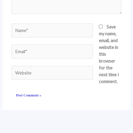
Name*
Save
my name,
email, and
website in
Email*
this
browser
for the
Website
next time I
comment.