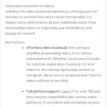
General presentation of televzr
redefines the video download experience, offering a perfect
and easy to use interface and a robust functionality. It is
elegant and is addressed to all your multimedia needs, from
downloading videos to organizing your media library and
playing the content.
key features
effortless video download:
this software
simplifies downloading videos from various
online platforms. Whether you browse Youtube
for tutorials, exploration Facebook for viral
videos or discovering captivating content on
Instagram, allows you to download your favorite
videos with just a few clicks.
Full platform support:
support for over 700 web
sites ensures compatibility with various online
platforms. From mainstream streaming services