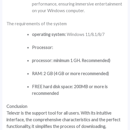
performance, ensuring immersive entertainment
on your Windows computer.
The requirements of the system
operating system:
Windows 11/8.1/8/7
Processor:
processor:
minimum 1 GH. Recommended)
RAM:
2 GB (4 GB or more recommended)
FREE hard disk space:
200MB or more is
recommended
Conclusion
Televzr is the support tool for all users. With its intuitive
interface, the comprehensive characteristics and the perfect
functionality, it simplifies the process of downloading,