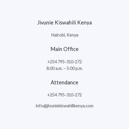
Jivunie Kiswahili Kenya
Nairobi, Kenya
Main Office
+254 795-310-272
8:00 a.m. – 5:00 p.m.
Attendance
+254 795-310-272
info@jivuniekiswahilikenya.com