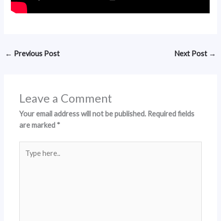
←
Previous Post
Next Post
→
Leave a Comment
Your email address will not be published.
Required fields
are marked
*
Type
here..