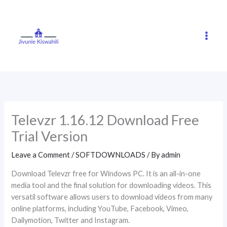
Skip
to
content
Televzr 1.16.12 Download Free
Trial Version
Leave a Comment
/
SOFTDOWNLOADS
/ By
admin
Download Televzr free for Windows PC. It is an all-in-one
media tool and the final solution for downloading videos. This
versatil software allows users to download videos from many
online platforms, including YouTube, Facebook, Vimeo,
Dailymotion, Twitter and Instagram.