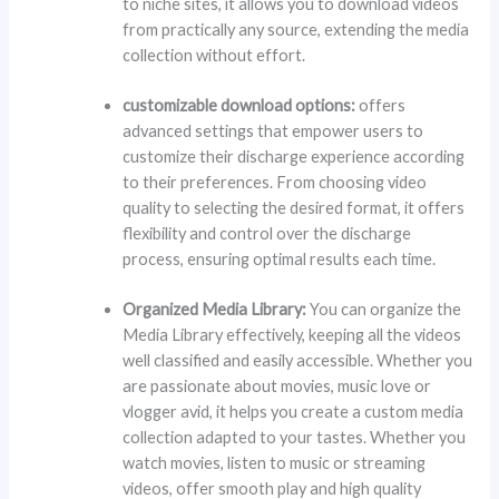
to niche sites, it allows you to download videos
from practically any source, extending the media
collection without effort.
customizable download options:
offers
advanced settings that empower users to
customize their discharge experience according
to their preferences. From choosing video
quality to selecting the desired format, it offers
flexibility and control over the discharge
process, ensuring optimal results each time.
Organized Media Library:
You can organize the
Media Library effectively, keeping all the videos
well classified and easily accessible. Whether you
are passionate about movies, music love or
vlogger avid, it helps you create a custom media
collection adapted to your tastes. Whether you
watch movies, listen to music or streaming
videos, offer smooth play and high quality