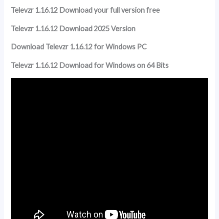
Televzr 1.16.12 Download your full version free
Televzr 1.16.12 Download 2025 Version
Download Televzr 1.16.12 for Windows PC
Televzr 1.16.12 Download for Windows on 64 Bits