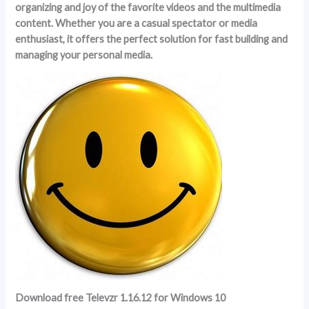
organizing and joy of the favorite videos and the multimedia
content. Whether you are a casual spectator or media
enthusiast, it offers the perfect solution for fast building and
managing your personal media.
Download free Televzr 1.16.12 for Windows 10