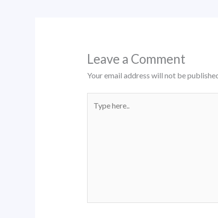
Leave a Comment
Your email address will not be published
Type
here..