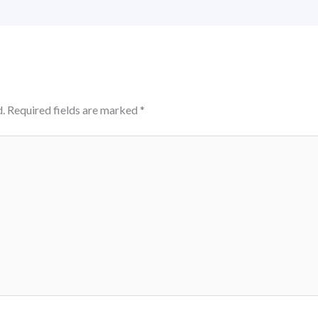
.
Required fields are marked
*