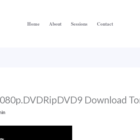
Home
About
Sessions
Contact
1080p.DVDRipDVD9 Download To
in