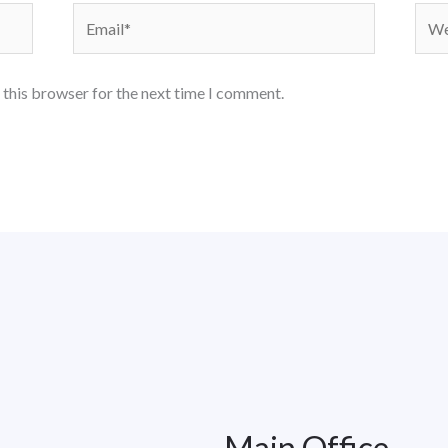
Email*
Webs
 this browser for the next time I comment.
Main Office