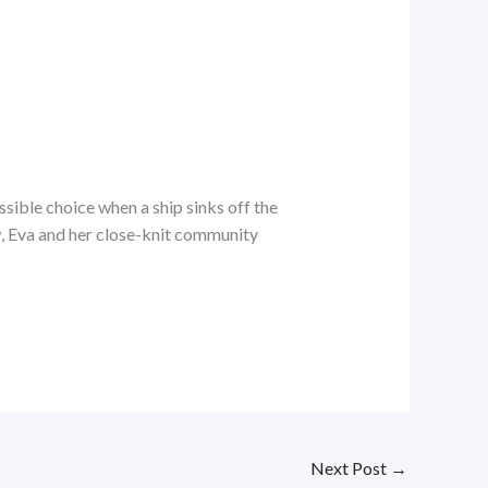
sible choice when a ship sinks off the
ow, Eva and her close-knit community
Next Post
→