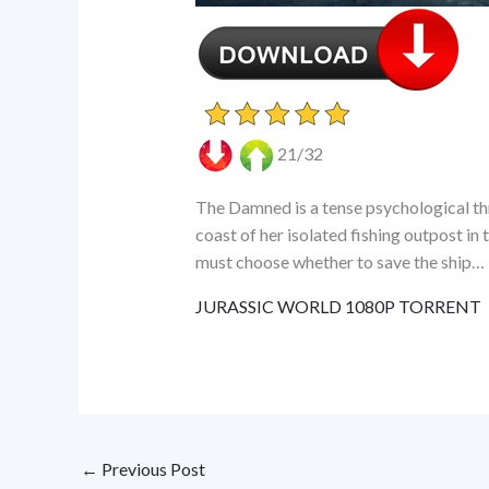
21/32
The Damned is a tense psychological thr
coast of her isolated fishing outpost in
must choose whether to save the ship…
JURASSIC WORLD 1080P TORRENT
←
Previous Post