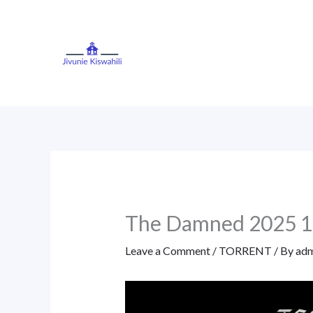
Skip
to
content
The Damned 2025 
Leave a Comment
/
TORRENT
/ By
adm