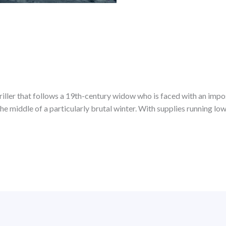
iller that follows a 19th-century widow who is faced with an impos
 the middle of a particularly brutal winter. With supplies running l