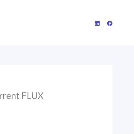
rrent FLUX