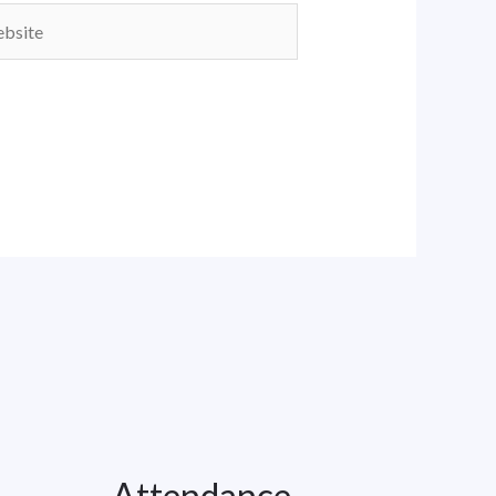
ite
Attendance