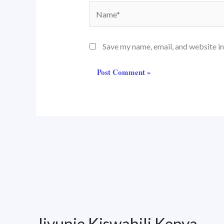
Name*
Save my name, email, and website in
Jivunie Kiswahili Kenya