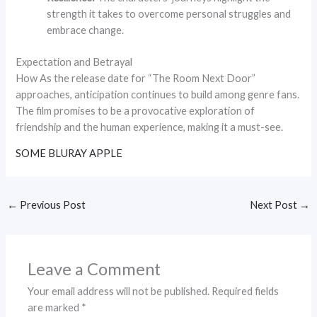
strength it takes to overcome personal struggles and
embrace change.
Expectation and Betrayal
How As the release date for “The Room Next Door”
approaches, anticipation continues to build among genre fans.
The film promises to be a provocative exploration of
friendship and the human experience, making it a must-see.
SOME BLURAY APPLE
←
Previous Post
Next Post
→
Leave a Comment
Your email address will not be published.
Required fields
are marked
*