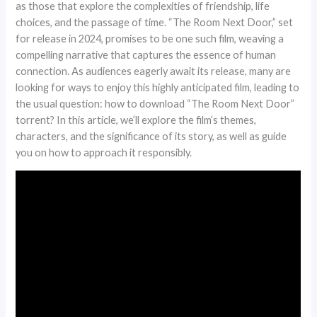
as those that explore the complexities of friendship, life
choices, and the passage of time. “The Room Next Door,” set
for release in 2024, promises to be one such film, weaving a
compelling narrative that captures the essence of human
connection. As audiences eagerly await its release, many are
looking for ways to enjoy this highly anticipated film, leading to
the usual question: how to download “The Room Next Door”
torrent? In this article, we’ll explore the film’s themes,
characters, and the significance of its story, as well as guide
you on how to approach it responsibly.