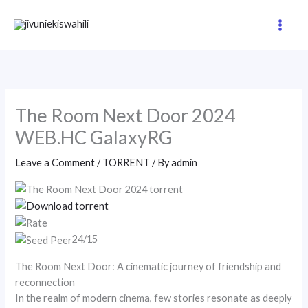
Skip
to
content
The Room Next Door 2024
WEB.HC GalaxyRG
Leave a Comment
/
TORRENT
/ By
admin
24/15
The Room Next Door: A cinematic journey of friendship and
reconnection
In the realm of modern cinema, few stories resonate as deeply