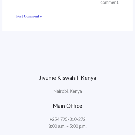
comment.
Jivunie Kiswahili Kenya
Nairobi, Kenya
Main Office
+254 795-310-272
8:00 a.m. – 5:00 p.m.