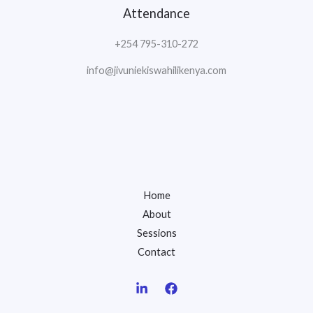
Attendance
+254 795-310-272
info@jivuniekiswahilikenya.com
Home
About
Sessions
Contact