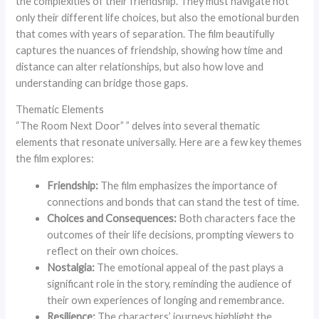
the complexities of their friendship. They must navigate not
only their different life choices, but also the emotional burden
that comes with years of separation. The film beautifully
captures the nuances of friendship, showing how time and
distance can alter relationships, but also how love and
understanding can bridge those gaps.
Thematic Elements
“The Room Next Door” ” delves into several thematic
elements that resonate universally. Here are a few key themes
the film explores:
Friendship:
The film emphasizes the importance of
connections and bonds that can stand the test of time.
Choices and Consequences:
Both characters face the
outcomes of their life decisions, prompting viewers to
reflect on their own choices.
Nostalgia:
The emotional appeal of the past plays a
significant role in the story, reminding the audience of
their own experiences of longing and remembrance.
Resilience:
The characters’ journeys highlight the