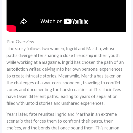
Plot Overview
The story follows two women, Ingrid and Martha, whose
paths diverge after sharing a close friendship in their youth
while working at a magazine. Ingrid has chosen the path of an
autofiction writer, delving into her own personal experiences
to create intricate stories. Meanwhile, Martha has taken on
the challenges of a war correspondent, traveling to conflict
zones and documenting the harsh realities of life. Their lives
have taken different paths, leading to years of separation
filled with untold stories and unshared experiences.
Years later, fate reunites Ingrid and Martha in an extreme
scenario that forces them to confront their pasts, their
choices, and the bonds that once bound them. This reunion