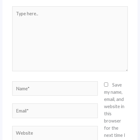
Type
here..
Name*
Save
my name,
email, and
website in
Email*
this
browser
for the
Website
next time I