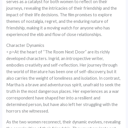
serves as a catalyst for both women to reflect on their
journeys, revealing the intricacies of their friendship and the
impact of their life decisions. The film promises to explore
themes of nostalgia, regret, and the enduring nature of
friendship, making it a moving watch for anyone who has
experienced the ebb and flow of close relationships.
Character Dynamics
< p>At the heart of “The Room Next Door” are its richly
developed characters. Ingrid, an introspective writer,
embodies creativity and self-reflection. Her journey through
the world of literature has been one of self-discovery, but it
also carries the weight of loneliness and isolation. In contrast,
Martha is a brave and adventurous spirit, unafraid to seek the
truth in the most dangerous places. Her experiences as a war
correspondent have shaped her into a resilient and
determined person, but have also left her struggling with the
horrors she witnessed.
As the two women reconnect, their dynamic evolves, revealing