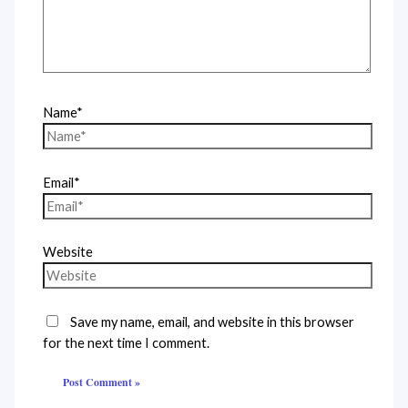
Name*
Email*
Website
Save my name, email, and website in this browser
for the next time I comment.