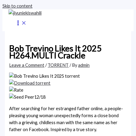
Skip to content
Bob Trevino Likes It 2025
H264.MULTI Crackle
Leave a Comment
/
TORRENT
/ By
admin
12/18
After searching for her estranged father online, a people-
pleasing young woman unexpectedly forms a close bond
with a grieving, childless man with the same name as her
father on Facebook. Inspired by a true story.