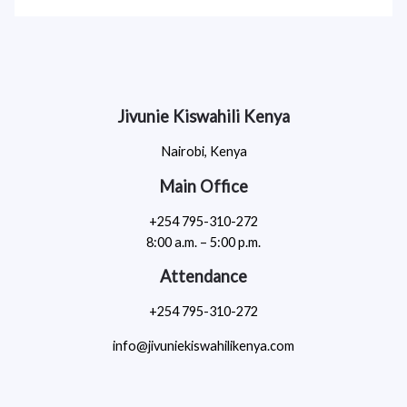
Jivunie Kiswahili Kenya
Nairobi, Kenya
Main Office
+254 795-310-272
8:00 a.m. – 5:00 p.m.
Attendance
+254 795-310-272
info@jivuniekiswahilikenya.com