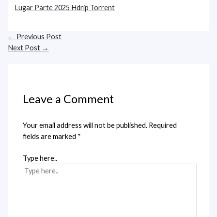
Lugar Parte 2025 Hdrip Torrent
←
Previous Post
Next Post
→
Leave a Comment
Your email address will not be published.
Required
fields are marked
*
Type here..