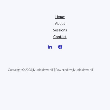
Home
About
Sessions
Contact
Copyright © 2026 jivuniekiswahili | Powered by jivuniekiswahili.