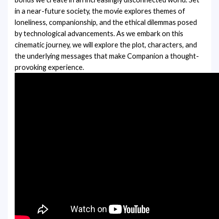
in a near-future society, the movie explores themes of
loneliness, companionship, and the ethical dilemmas posed
by technological advancements. As we embark on this
cinematic journey, we will explore the plot, characters, and
the underlying messages that make Companion a thought-
provoking experience.