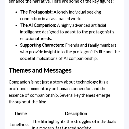
enhance the narrative. Here are some of the key figures:
The Protagonist:
A lonely individual seeking
connection in a fast-paced world.
The AI ​​Companion:
A highly advanced artificial
intelligence designed to adapt to the protagonist’s
emotional needs.
Supporting Characters:
Friends and family members
who provide insight into the protagonist’s life and the
societal implications of AI companionship.
Themes and Messages
Companion is not just a story about technology; it is a
profound commentary on human connection and the
essence of companionship. Several key themes emerge
throughout the film:
Theme
Description
The film highlights the struggles of individuals
Loneliness
in a modern, fast-paced society.