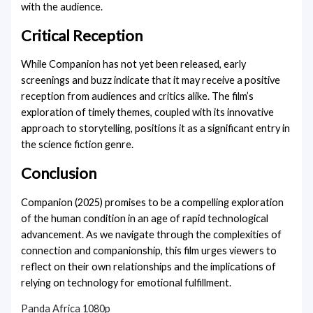
with the audience.
Critical Reception
While Companion has not yet been released, early
screenings and buzz indicate that it may receive a positive
reception from audiences and critics alike. The film’s
exploration of timely themes, coupled with its innovative
approach to storytelling, positions it as a significant entry in
the science fiction genre.
Conclusion
Companion (2025) promises to be a compelling exploration
of the human condition in an age of rapid technological
advancement. As we navigate through the complexities of
connection and companionship, this film urges viewers to
reflect on their own relationships and the implications of
relying on technology for emotional fulfillment.
Panda Africa 1080p