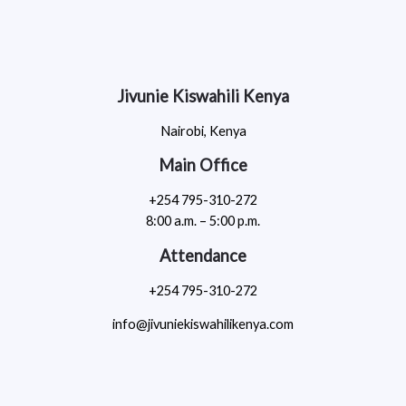
Jivunie Kiswahili Kenya
Nairobi, Kenya
Main Office
+254 795-310-272
8:00 a.m. – 5:00 p.m.
Attendance
+254 795-310-272
info@jivuniekiswahilikenya.com