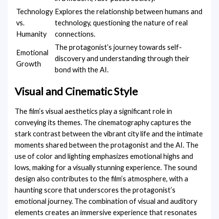
Technology
Explores the relationship between humans and
vs.
technology, questioning the nature of real
Humanity
connections.
The protagonist’s journey towards self-
Emotional
discovery and understanding through their
Growth
bond with the AI.
Visual and Cinematic Style
The film’s visual aesthetics play a significant role in
conveying its themes. The cinematography captures the
stark contrast between the vibrant city life and the intimate
moments shared between the protagonist and the AI. The
use of color and lighting emphasizes emotional highs and
lows, making for a visually stunning experience. The sound
design also contributes to the film’s atmosphere, with a
haunting score that underscores the protagonist’s
emotional journey. The combination of visual and auditory
elements creates an immersive experience that resonates