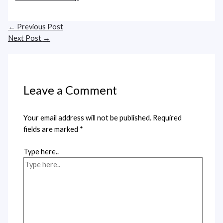
←
Previous Post
Next Post
→
Leave a Comment
Your email address will not be published.
Required
fields are marked
*
Type here..