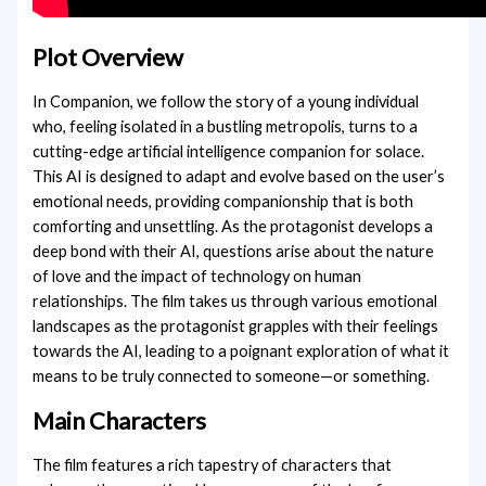
Plot Overview
In Companion, we follow the story of a young individual
who, feeling isolated in a bustling metropolis, turns to a
cutting-edge artificial intelligence companion for solace.
This AI is designed to adapt and evolve based on the user’s
emotional needs, providing companionship that is both
comforting and unsettling. As the protagonist develops a
deep bond with their AI, questions arise about the nature
of love and the impact of technology on human
relationships. The film takes us through various emotional
landscapes as the protagonist grapples with their feelings
towards the AI, leading to a poignant exploration of what it
means to be truly connected to someone—or something.
Main Characters
The film features a rich tapestry of characters that