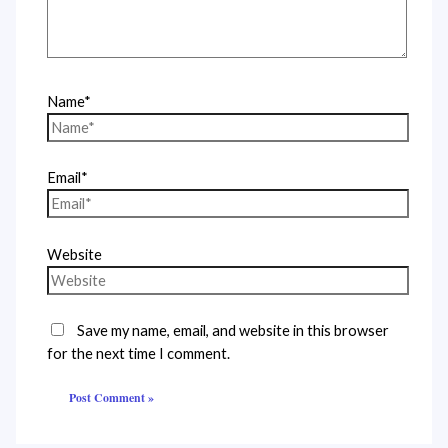
Name*
Email*
Website
Save my name, email, and website in this browser
for the next time I comment.