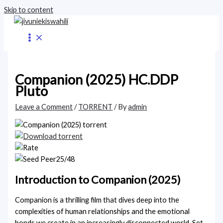
Skip to content
Companion (2025) HC.DDP
Pluto
Leave a Comment
/
TORRENT
/ By
admin
25/48
Introduction to Companion (2025)
Companion is a thrilling film that dives deep into the
complexities of human relationships and the emotional
bonds we create in an increasingly disconnected world. Set