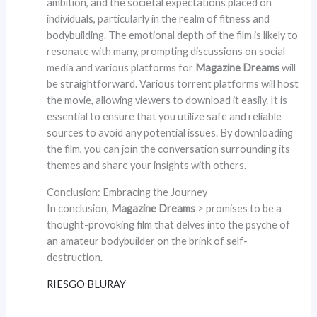
ambition, and the societal expectations placed on
individuals, particularly in the realm of fitness and
bodybuilding. The emotional depth of the film is likely to
resonate with many, prompting discussions on social
media and various platforms for
Magazine Dreams
will
be straightforward. Various torrent platforms will host
the movie, allowing viewers to download it easily. It is
essential to ensure that you utilize safe and reliable
sources to avoid any potential issues. By downloading
the film, you can join the conversation surrounding its
themes and share your insights with others.
Conclusion: Embracing the Journey
In conclusion,
Magazine Dreams
> promises to be a
thought-provoking film that delves into the psyche of
an amateur bodybuilder on the brink of self-
destruction.
RIESGO BLURAY