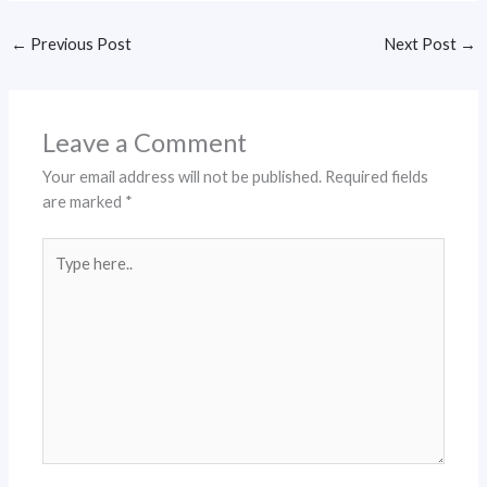
←
Previous Post
Next Post
→
Leave a Comment
Your email address will not be published.
Required fields
are marked
*
Type
here..