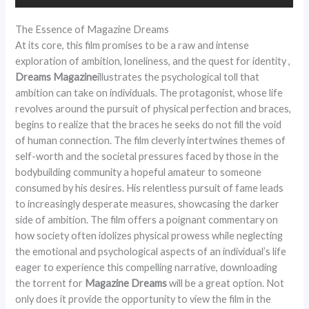
The Essence of Magazine Dreams
At its core, this film promises to be a raw and intense
exploration of ambition, loneliness, and the quest for identity ,
Dreams Magazine
illustrates the psychological toll that
ambition can take on individuals. The protagonist, whose life
revolves around the pursuit of physical perfection and braces,
begins to realize that the braces he seeks do not fill the void
of human connection. The film cleverly intertwines themes of
self-worth and the societal pressures faced by those in the
bodybuilding community a hopeful amateur to someone
consumed by his desires. His relentless pursuit of fame leads
to increasingly desperate measures, showcasing the darker
side of ambition. The film offers a poignant commentary on
how society often idolizes physical prowess while neglecting
the emotional and psychological aspects of an individual’s life
eager to experience this compelling narrative, downloading
the torrent for
Magazine Dreams
will be a great option. Not
only does it provide the opportunity to view the film in the