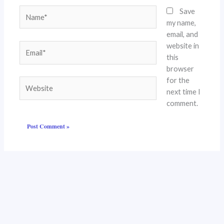
Name*
Save
my name,
email, and
website in
Email*
this
browser
for the
Website
next time I
comment.