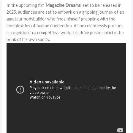
In the upcoming film
Magazine Dreams
, set to be released in
2025, audiences are set to embark on a gripping journey of an
amateur bodybuilder who finds himself grappling with the
complexities of human connection. As he relentlessly pursues
recognition in a competitive world, his drive pushes him to the
brink of his own sanity.