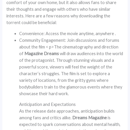
comfort of your own home, but it also allows fans to share
their thoughts and engage with others who have similar
interests. Here are a few reasons why downloading the
torrent could be beneficial:
Convenience: Access the movie anytime, anywhere .
Community Engagement: Join discussions and forums
about the film < p>The cinematography and direction
of
Magazine Dreams
will draw audiences into the world
of the protagonist. Through stunning visuals and a
powerful score, viewers will feel the weight of the
character’s struggles. The film is set to explore a
variety of locations, from the gritty gyms where
bodybuilders train to the glamorous events where they
showcase their hard work.
Anticipation and Expectations
As the release date approaches, anticipation builds
among fans and critics alike.
Dreams Magazine
is
expected to spark conversations about mental health,