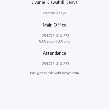
Jivunie Kiswahili Kenya
Nairobi, Kenya
Main Office
+254 795-310-272
8:00 a.m. – 5:00 p.m.
Attendance
+254 795-310-272
info@jivuniekiswahilikenya.com