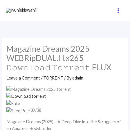
Skip
to
content
Magazine Dreams 2025
WEBRipDUAL.H.x265
𝙳𝚘𝚠𝚗𝚕𝚘𝚊𝚍 𝚃𝚘𝚛𝚛𝚎𝚗𝚝 FLUX
Leave a Comment
/
TORRENT
/ By
admin
39/38
Magazine Dreams (2025) – A Deep Dive into the Struggles of
an Amateur Bodybuilder